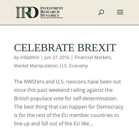
CELEBRATE BREXIT
by
irdadmin
|
Jun 27, 2016
|
Financial Markets
,
Market Manipulation
,
U.S. Economy
The NWO’ers and U.S. neocons have been out
since this past weekend railing against the
British populace vote for self-determination.
The best thing that can happen for Democracy
is for the rest of the EU member countries to
line up and fall out of the EU like...