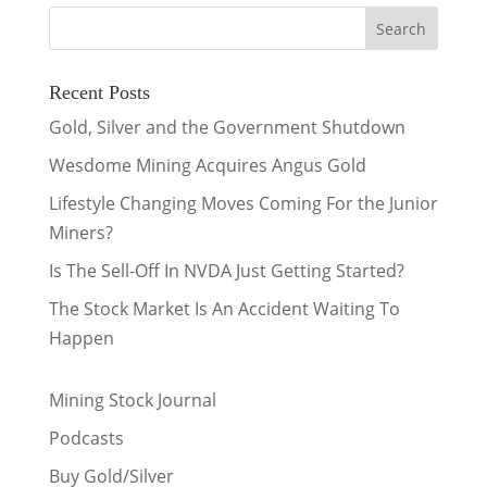
Recent Posts
Gold, Silver and the Government Shutdown
Wesdome Mining Acquires Angus Gold
Lifestyle Changing Moves Coming For the Junior
Miners?
Is The Sell-Off In NVDA Just Getting Started?
The Stock Market Is An Accident Waiting To
Happen
Mining Stock Journal
Podcasts
Buy Gold/Silver