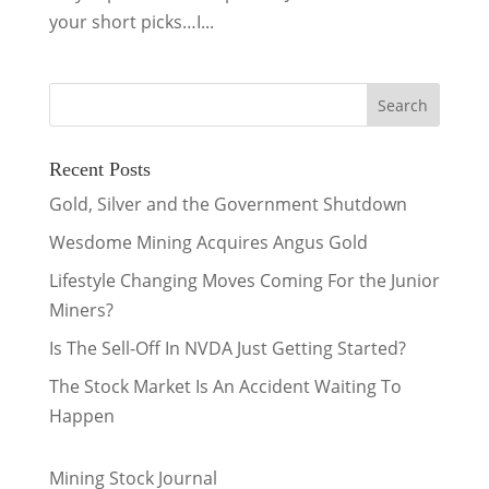
your short picks…I...
Recent Posts
Gold, Silver and the Government Shutdown
Wesdome Mining Acquires Angus Gold
Lifestyle Changing Moves Coming For the Junior
Miners?
Is The Sell-Off In NVDA Just Getting Started?
The Stock Market Is An Accident Waiting To
Happen
Mining Stock Journal