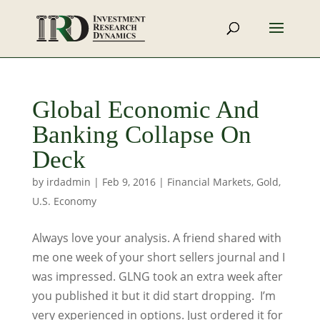
Global Economic And
Banking Collapse On
Deck
by
irdadmin
|
Feb 9, 2016
|
Financial Markets
,
Gold
,
U.S. Economy
Always love your analysis. A friend shared with
me one week of your short sellers journal and I
was impressed. GLNG took an extra week after
you published it but it did start dropping. I’m
very experienced in options. Just ordered it for