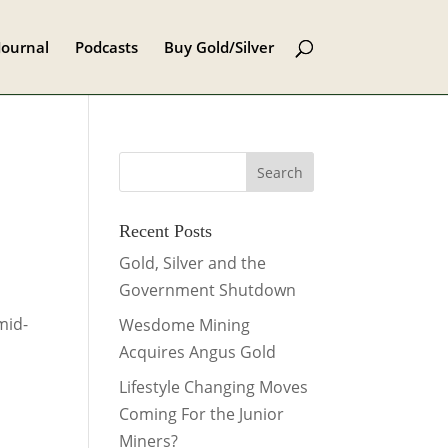
Journal
Podcasts
Buy Gold/Silver
Recent Posts
Gold, Silver and the
Government Shutdown
mid-
Wesdome Mining
Acquires Angus Gold
Lifestyle Changing Moves
Coming For the Junior
Miners?