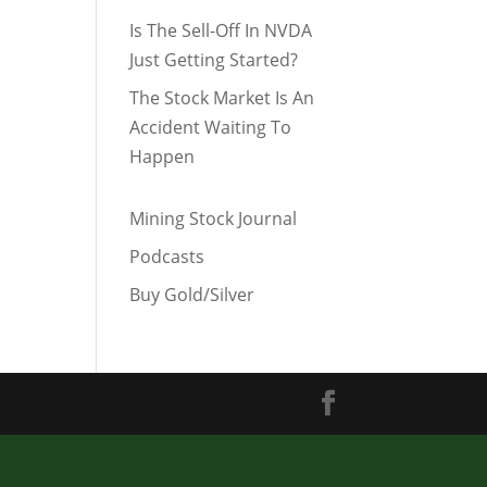
Is The Sell-Off In NVDA
Just Getting Started?
The Stock Market Is An
Accident Waiting To
Happen
Mining Stock Journal
Podcasts
Buy Gold/Silver