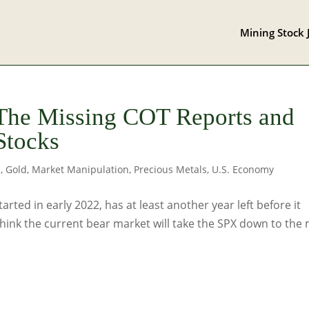
Mining Stock 
 The Missing COT Reports and
Stocks
s
,
Gold
,
Market Manipulation
,
Precious Metals
,
U.S. Economy
arted in early 2022, has at least another year left before it
think the current bear market will take the SPX down to the 