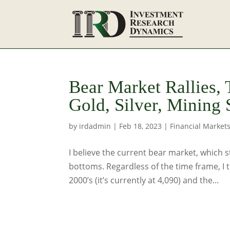
Bear Market Rallies,
Gold, Silver, Mining 
by
irdadmin
|
Feb 18, 2023
|
Financial Market
I believe the current bear market, which st
bottoms. Regardless of the time frame, I 
2000’s (it’s currently at 4,090) and the...