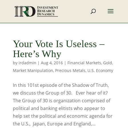
Your Vote Is Useless –
Here’s Why
by
irdadmin
|
Aug 4, 2016
|
Financial Markets
,
Gold
,
Market Manipulation
,
Precious Metals
,
U.S. Economy
In this 101st episode of the Shadow of Truth,
we discuss the Group of 30. Ever hear of it?
The Group of 30 is organization comprised of
political and banking elitists who appear to
help set the political and economic agenda for
the U.S., Japan, Europe and England,...