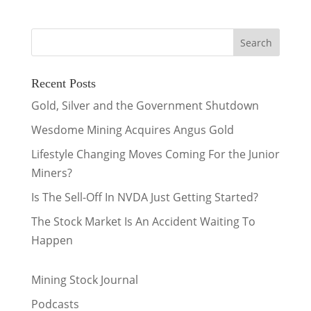
Recent Posts
Gold, Silver and the Government Shutdown
Wesdome Mining Acquires Angus Gold
Lifestyle Changing Moves Coming For the Junior
Miners?
Is The Sell-Off In NVDA Just Getting Started?
The Stock Market Is An Accident Waiting To
Happen
Mining Stock Journal
Podcasts