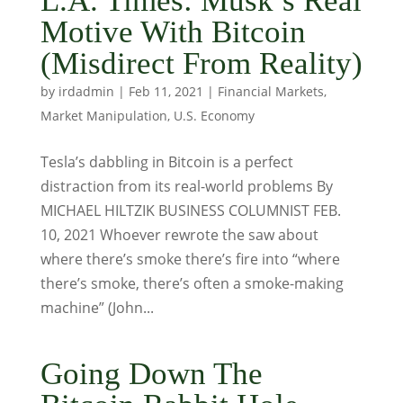
L.A. Times: Musk’s Real
Motive With Bitcoin
(Misdirect From Reality)
by
irdadmin
|
Feb 11, 2021
|
Financial Markets
,
Market Manipulation
,
U.S. Economy
Tesla’s dabbling in Bitcoin is a perfect
distraction from its real-world problems By
MICHAEL HILTZIK BUSINESS COLUMNIST FEB.
10, 2021 Whoever rewrote the saw about
where there’s smoke there’s fire into “where
there’s smoke, there’s often a smoke-making
machine” (John...
Going Down The