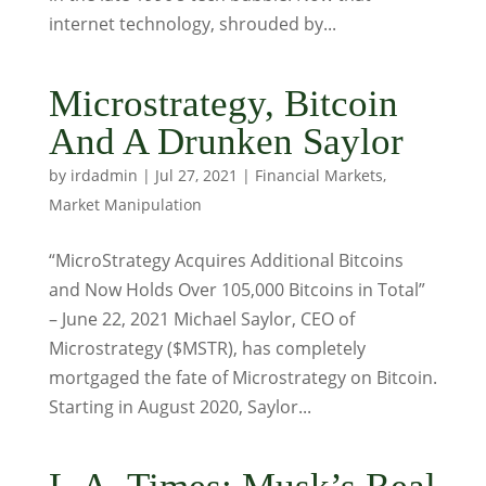
internet technology, shrouded by...
Microstrategy, Bitcoin
And A Drunken Saylor
by
irdadmin
|
Jul 27, 2021
|
Financial Markets
,
Market Manipulation
“MicroStrategy Acquires Additional Bitcoins
and Now Holds Over 105,000 Bitcoins in Total”
– June 22, 2021 Michael Saylor, CEO of
Microstrategy ($MSTR), has completely
mortgaged the fate of Microstrategy on Bitcoin.
Starting in August 2020, Saylor...