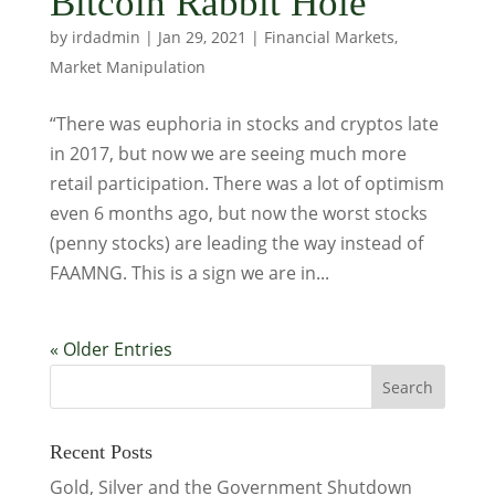
Bitcoin Rabbit Hole
by
irdadmin
|
Jan 29, 2021
|
Financial Markets
,
Market Manipulation
“There was euphoria in stocks and cryptos late
in 2017, but now we are seeing much more
retail participation. There was a lot of optimism
even 6 months ago, but now the worst stocks
(penny stocks) are leading the way instead of
FAAMNG. This is a sign we are in...
« Older Entries
Recent Posts
Gold, Silver and the Government Shutdown