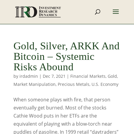
Gold, Silver, ARKK And
Bitcoin – Systemic
Risks Abound
by
irdadmin
|
Dec 7, 2021
|
Financial Markets
,
Gold
,
Market Manipulation
,
Precious Metals
,
U.S. Economy
When someone plays with fire, that person
eventually get burned. Most of the stocks
Cathie Wood puts in her ETFs are the
equivalent of playing with a blow-torch near
puddles of gasoline. In 1999 retail “daytraders”