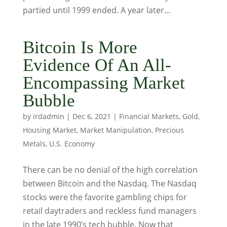
partied until 1999 ended. A year later...
Bitcoin Is More
Evidence Of An All-
Encompassing Market
Bubble
by
irdadmin
|
Dec 6, 2021
|
Financial Markets
,
Gold
,
Housing Market
,
Market Manipulation
,
Precious
Metals
,
U.S. Economy
There can be no denial of the high correlation
between Bitcoin and the Nasdaq. The Nasdaq
stocks were the favorite gambling chips for
retail daytraders and reckless fund managers
in the late 1990’s tech bubble. Now that