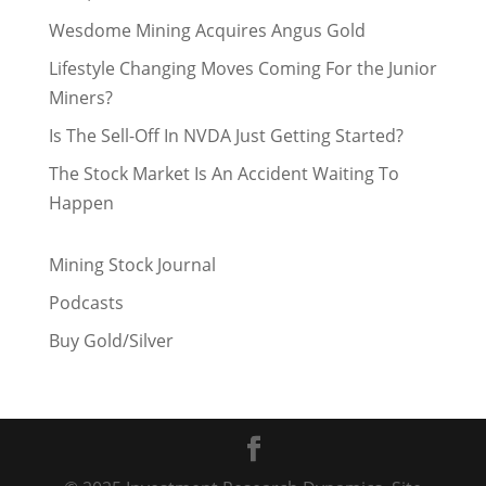
Wesdome Mining Acquires Angus Gold
Lifestyle Changing Moves Coming For the Junior
Miners?
Is The Sell-Off In NVDA Just Getting Started?
The Stock Market Is An Accident Waiting To
Happen
Mining Stock Journal
Podcasts
Buy Gold/Silver