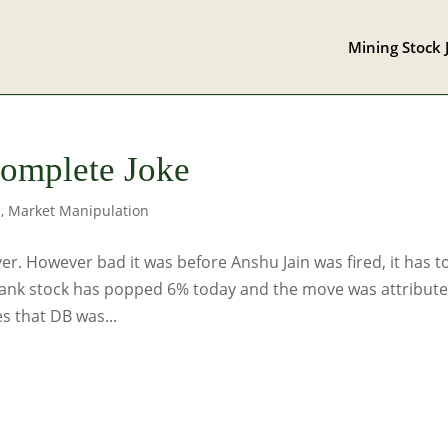
Mining Stock 
Complete Joke
s
,
Market Manipulation
r. However bad it was before Anshu Jain was fired, it has t
ank stock has popped 6% today and the move was attribut
s that DB was...