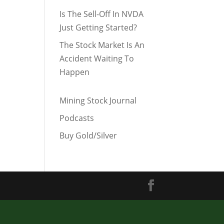
Is The Sell-Off In NVDA
Just Getting Started?
The Stock Market Is An
Accident Waiting To
Happen
Mining Stock Journal
Podcasts
Buy Gold/Silver