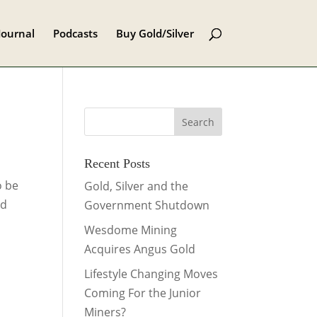
Journal
Podcasts
Buy Gold/Silver
Recent Posts
o be
Gold, Silver and the
ed
Government Shutdown
Wesdome Mining
Acquires Angus Gold
Lifestyle Changing Moves
Coming For the Junior
Miners?