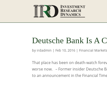
Deutsche Bank Is A 
by
irdadmin
|
Feb 10, 2016
|
Financial Market
That place has been on death-watch foreve
worse now. – Former insider Deutsche B
to an announcement in the Financial Time