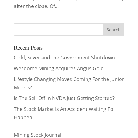
after the close. Of...
Recent Posts
Gold, Silver and the Government Shutdown
Wesdome Mining Acquires Angus Gold
Lifestyle Changing Moves Coming For the Junior
Miners?
Is The Sell-Off In NVDA Just Getting Started?
The Stock Market Is An Accident Waiting To
Happen
Mining Stock Journal