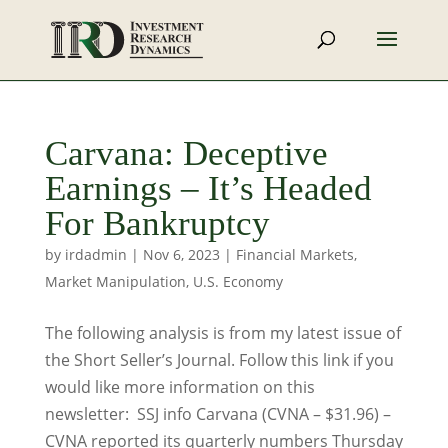
Carvana: Deceptive
Earnings – It’s Headed
For Bankruptcy
by
irdadmin
|
Nov 6, 2023
|
Financial Markets
,
Market Manipulation
,
U.S. Economy
The following analysis is from my latest issue of
the Short Seller’s Journal. Follow this link if you
would like more information on this
newsletter: SSJ info Carvana (CVNA – $31.96) –
CVNA reported its quarterly numbers Thursday