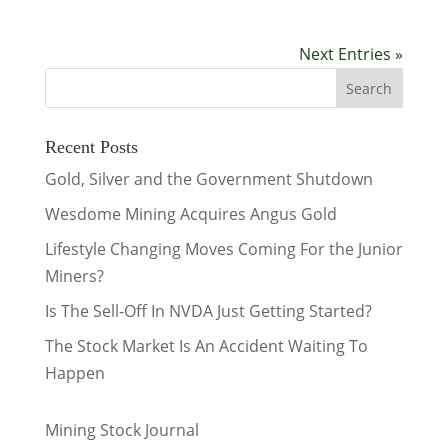
Next Entries »
Recent Posts
Gold, Silver and the Government Shutdown
Wesdome Mining Acquires Angus Gold
Lifestyle Changing Moves Coming For the Junior
Miners?
Is The Sell-Off In NVDA Just Getting Started?
The Stock Market Is An Accident Waiting To
Happen
Mining Stock Journal