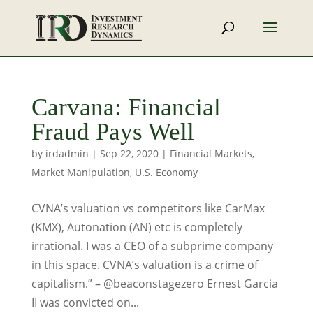
Carvana: Financial
Fraud Pays Well
by
irdadmin
|
Sep 22, 2020
|
Financial Markets
,
Market Manipulation
,
U.S. Economy
CVNA’s valuation vs competitors like CarMax
(KMX), Autonation (AN) etc is completely
irrational. I was a CEO of a subprime company
in this space. CVNA’s valuation is a crime of
capitalism.” – @beaconstagezero Ernest Garcia
II was convicted on...