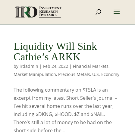
Liquidity Will Sink
Cathie’s ARKK
by
irdadmin
|
Feb 24, 2022
|
Financial Markets
,
Market Manipulation
,
Precious Metals
,
U.S. Economy
The following commentary on $TSLA is an
excerpt from my latest Short Seller’s Journal –
I’ve hit several home runs over the last year,
including $DKNG, $HOOD, $Z and $NAIL.
There’s still a lot of money to be had on the
short side before the...