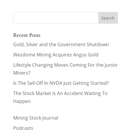
Recent Posts
Gold, Silver and the Government Shutdown
Wesdome Mining Acquires Angus Gold
Lifestyle Changing Moves Coming For the Junior
Miners?
Is The Sell-Off In NVDA Just Getting Started?
The Stock Market Is An Accident Waiting To
Happen
Mining Stock Journal
Podcasts