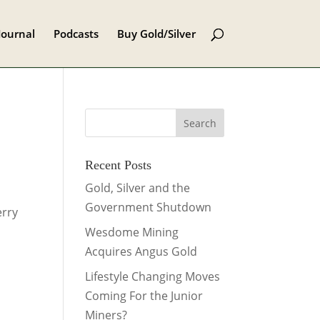
Journal
Podcasts
Buy Gold/Silver
Recent Posts
Gold, Silver and the
Government Shutdown
erry
Wesdome Mining
Acquires Angus Gold
Lifestyle Changing Moves
Coming For the Junior
Miners?