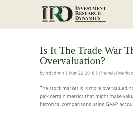
Is It The Trade War T
Overvaluation?
by
irdadmin
|
Mar 22, 2018
|
Financial Market
The stock market is is more overvalued no
pick certain metrics that might make valu
historical comparisons using GAAP accoun