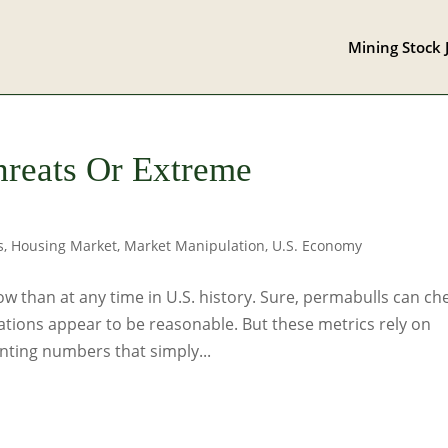
Mining Stock 
hreats Or Extreme
s
,
Housing Market
,
Market Manipulation
,
U.S. Economy
w than at any time in U.S. history. Sure, permabulls can ch
ations appear to be reasonable. But these metrics rely on
ting numbers that simply...