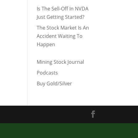
Is The Sell-Off In NVDA
Just Getting Started?
The Stock Market Is An
Accident Waiting To
Happen
Mining Stock Journal
Podcasts
Buy Gold/Silver