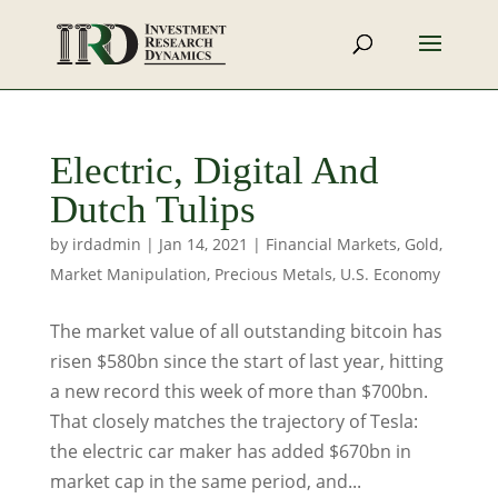
Electric, Digital And
Dutch Tulips
by
irdadmin
|
Jan 14, 2021
|
Financial Markets
,
Gold
,
Market Manipulation
,
Precious Metals
,
U.S. Economy
The market value of all outstanding bitcoin has
risen $580bn since the start of last year, hitting
a new record this week of more than $700bn.
That closely matches the trajectory of Tesla:
the electric car maker has added $670bn in
market cap in the same period, and...