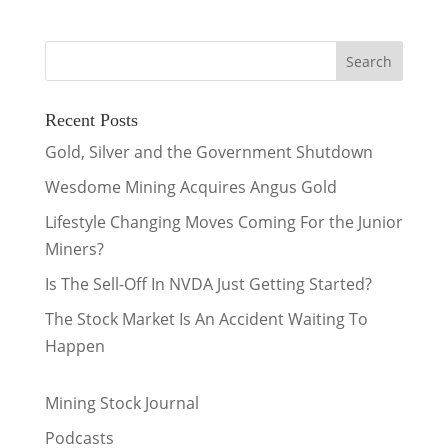
Recent Posts
Gold, Silver and the Government Shutdown
Wesdome Mining Acquires Angus Gold
Lifestyle Changing Moves Coming For the Junior
Miners?
Is The Sell-Off In NVDA Just Getting Started?
The Stock Market Is An Accident Waiting To
Happen
Mining Stock Journal
Podcasts