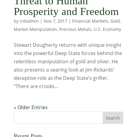
Threat to Human
Prosperity and Freedom
by
irdadmin
|
Nov 7, 2017
|
Financial Markets
,
Gold
,
Market Manipulation
,
Precious Metals
,
U.S. Economy
Stewart Dougherty returns with unique insight
into the powerful Deep State forces behind the
relentless manipulation of gold and silver. He
also presents a searing look at Jim Rickards’
deceptive role as the Deep State’s grifter.
“There are crooks...
« Older Entries
Recent Posts