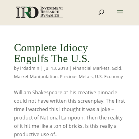
Complete Idiocy
Engulfs The U.S.
by
irdadmin
|
Jul 13, 2018
|
Financial Markets
,
Gold
,
Market Manipulation
,
Precious Metals
,
U.S. Economy
William Shakespeare at his creative pinnacle
could not have written this screenplay: The first
time I watched this I thought it was a joke –
product of National Lampoon. Then the reality
of it hit me like a ton of bricks. Is this really a
productive use of...