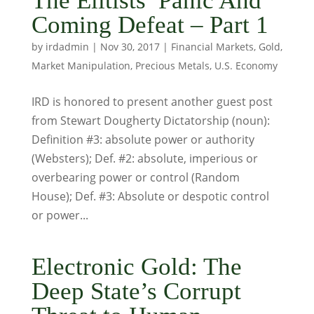
The Elitists’ Panic And
Coming Defeat – Part 1
by
irdadmin
|
Nov 30, 2017
|
Financial Markets
,
Gold
,
Market Manipulation
,
Precious Metals
,
U.S. Economy
IRD is honored to present another guest post
from Stewart Dougherty Dictatorship (noun):
Definition #3: absolute power or authority
(Websters); Def. #2: absolute, imperious or
overbearing power or control (Random
House); Def. #3: Absolute or despotic control
or power...
Electronic Gold: The
Deep State’s Corrupt