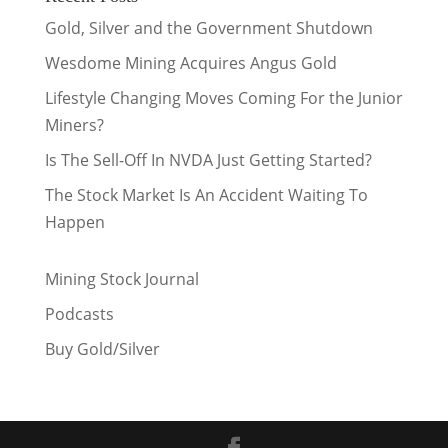
Gold, Silver and the Government Shutdown
Wesdome Mining Acquires Angus Gold
Lifestyle Changing Moves Coming For the Junior
Miners?
Is The Sell-Off In NVDA Just Getting Started?
The Stock Market Is An Accident Waiting To
Happen
Mining Stock Journal
Podcasts
Buy Gold/Silver