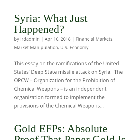
Syria: What Just
Happened?
by
irdadmin
|
Apr 16, 2018
|
Financial Markets
,
Market Manipulation
,
U.S. Economy
This essay on the ramifications of the United
States’ Deep State missile attack on Syria. The
OPCW – Organization for the Prohibition of
Chemical Weapons – is an independent
organization formed to implement the
provisions of the Chemical Weapons...
Gold EFPs: Absolute
Proof That Paper Gold Is