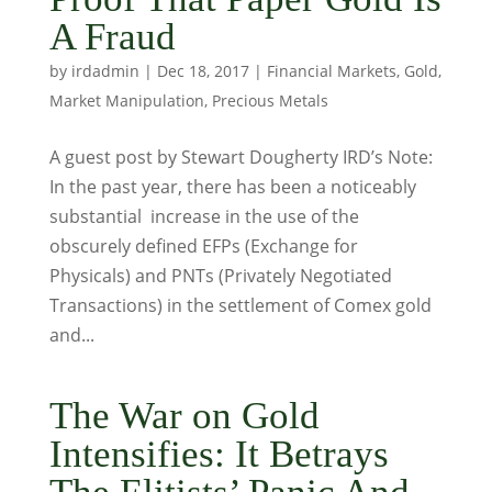
A Fraud
by
irdadmin
|
Dec 18, 2017
|
Financial Markets
,
Gold
,
Market Manipulation
,
Precious Metals
A guest post by Stewart Dougherty IRD’s Note:
In the past year, there has been a noticeably
substantial increase in the use of the
obscurely defined EFPs (Exchange for
Physicals) and PNTs (Privately Negotiated
Transactions) in the settlement of Comex gold
and...
The War on Gold
Intensifies: It Betrays