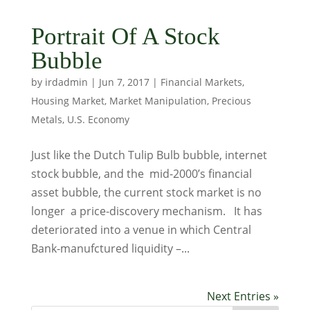
Portrait Of A Stock
Bubble
by
irdadmin
|
Jun 7, 2017
|
Financial Markets
,
Housing Market
,
Market Manipulation
,
Precious
Metals
,
U.S. Economy
Just like the Dutch Tulip Bulb bubble, internet
stock bubble, and the mid-2000’s financial
asset bubble, the current stock market is no
longer a price-discovery mechanism. It has
deteriorated into a venue in which Central
Bank-manufctured liquidity –...
Next Entries »