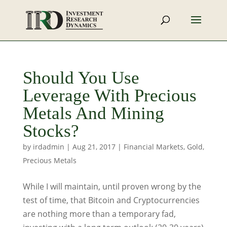
Should You Use
Leverage With Precious
Metals And Mining
Stocks?
by
irdadmin
|
Aug 21, 2017
|
Financial Markets
,
Gold
,
Precious Metals
While I will maintain, until proven wrong by the
test of time, that Bitcoin and Cryptocurrencies
are nothing more than a temporary fad,