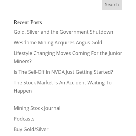
Recent Posts
Gold, Silver and the Government Shutdown
Wesdome Mining Acquires Angus Gold
Lifestyle Changing Moves Coming For the Junior
Miners?
Is The Sell-Off In NVDA Just Getting Started?
The Stock Market Is An Accident Waiting To
Happen
Mining Stock Journal
Podcasts
Buy Gold/Silver