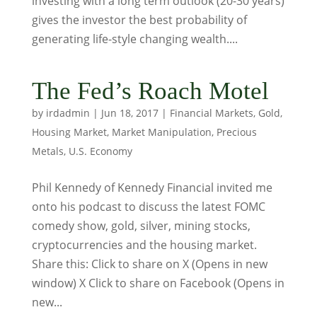
investing with a long term outlook (20-30 years)
gives the investor the best probability of
generating life-style changing wealth....
The Fed’s Roach Motel
by
irdadmin
|
Jun 18, 2017
|
Financial Markets
,
Gold
,
Housing Market
,
Market Manipulation
,
Precious
Metals
,
U.S. Economy
Phil Kennedy of Kennedy Financial invited me
onto his podcast to discuss the latest FOMC
comedy show, gold, silver, mining stocks,
cryptocurrencies and the housing market.
Share this: Click to share on X (Opens in new
window) X Click to share on Facebook (Opens in
new...