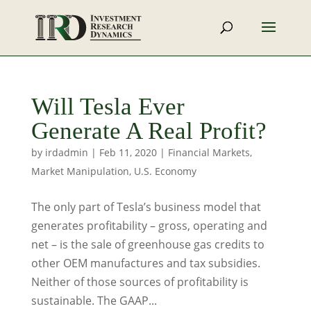
Will Tesla Ever
Generate A Real Profit?
by
irdadmin
|
Feb 11, 2020
|
Financial Markets
,
Market Manipulation
,
U.S. Economy
The only part of Tesla’s business model that
generates profitability – gross, operating and
net – is the sale of greenhouse gas credits to
other OEM manufactures and tax subsidies.
Neither of those sources of profitability is
sustainable. The GAAP...