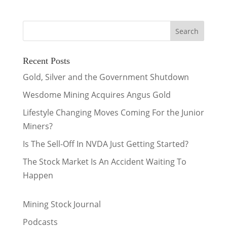
Recent Posts
Gold, Silver and the Government Shutdown
Wesdome Mining Acquires Angus Gold
Lifestyle Changing Moves Coming For the Junior
Miners?
Is The Sell-Off In NVDA Just Getting Started?
The Stock Market Is An Accident Waiting To
Happen
Mining Stock Journal
Podcasts