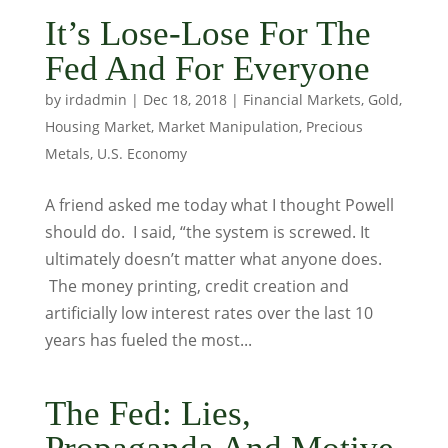
It’s Lose-Lose For The
Fed And For Everyone
by
irdadmin
|
Dec 18, 2018
|
Financial Markets
,
Gold
,
Housing Market
,
Market Manipulation
,
Precious
Metals
,
U.S. Economy
A friend asked me today what I thought Powell
should do. I said, “the system is screwed. It
ultimately doesn’t matter what anyone does.
The money printing, credit creation and
artificially low interest rates over the last 10
years has fueled the most...
The Fed: Lies,