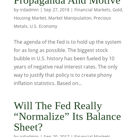
Propaganda And Motive
by
irdadmin
|
Sep 27, 2018
|
Financial Markets
,
Gold
,
Housing Market
,
Market Manipulation
,
Precious
Metals
,
U.S. Economy
The agenda of the Fed is to hold up the system
for as long as possible. The biggest stock
bubble in U.S. history has been fueled by 10
years of negative real interest rates. The only
way to justify that policy is to create phony
inflation statistics. Based on...
Will The Fed Really
“Normalize” Its Balance
Sheet?
by
irdadmin
|
Sep 20, 2017
|
Financial Markets
,