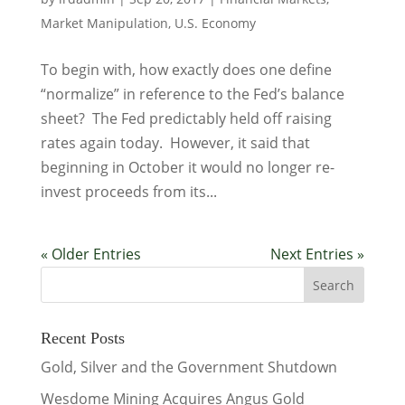
Market Manipulation
,
U.S. Economy
To begin with, how exactly does one define
“normalize” in reference to the Fed’s balance
sheet? The Fed predictably held off raising
rates again today. However, it said that
beginning in October it would no longer re-
invest proceeds from its...
« Older Entries
Next Entries »
Recent Posts
Gold, Silver and the Government Shutdown
Wesdome Mining Acquires Angus Gold