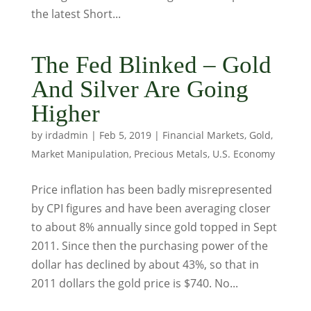
the latest Short...
The Fed Blinked – Gold
And Silver Are Going
Higher
by
irdadmin
|
Feb 5, 2019
|
Financial Markets
,
Gold
,
Market Manipulation
,
Precious Metals
,
U.S. Economy
Price inflation has been badly misrepresented
by CPI figures and have been averaging closer
to about 8% annually since gold topped in Sept
2011. Since then the purchasing power of the
dollar has declined by about 43%, so that in
2011 dollars the gold price is $740. No...