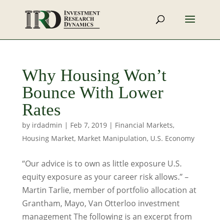
Why Housing Won’t
Bounce With Lower
Rates
by
irdadmin
|
Feb 7, 2019
|
Financial Markets
,
Housing Market
,
Market Manipulation
,
U.S. Economy
“Our advice is to own as little exposure U.S.
equity exposure as your career risk allows.” –
Martin Tarlie, member of portfolio allocation at
Grantham, Mayo, Van Otterloo investment
management The following is an excerpt from