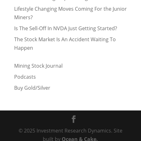
Lifestyle Changing Moves Coming For the Junior
Miners?
Is The Sell-Off In NVDA Just Getting Started?
The Stock Market Is An Accident Waiting To
Happen
Mining Stock Journal
Podcasts
Buy Gold/Silver
© 2025 Investment Research Dynamics. Site
built by
Ocean & Cake.