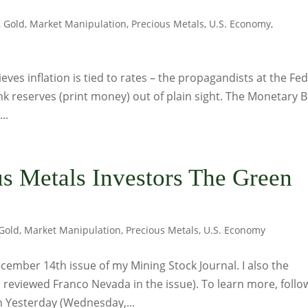
,
Gold
,
Market Manipulation
,
Precious Metals
,
U.S. Economy
,
ieves inflation is tied to rates – the propagandists at the Fed
ank reserves (print money) out of plain sight. The Monetary 
..
s Metals Investors The Green
Gold
,
Market Manipulation
,
Precious Metals
,
U.S. Economy
ember 14th issue of my Mining Stock Journal. I also the
o reviewed Franco Nevada in the issue). To learn more, follo
on Yesterday (Wednesday,...