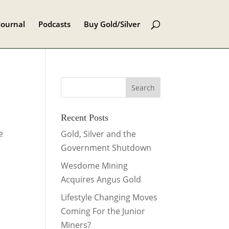
Journal
Podcasts
Buy Gold/Silver
Recent Posts
e
Gold, Silver and the
Government Shutdown
Wesdome Mining
Acquires Angus Gold
Lifestyle Changing Moves
Coming For the Junior
Miners?