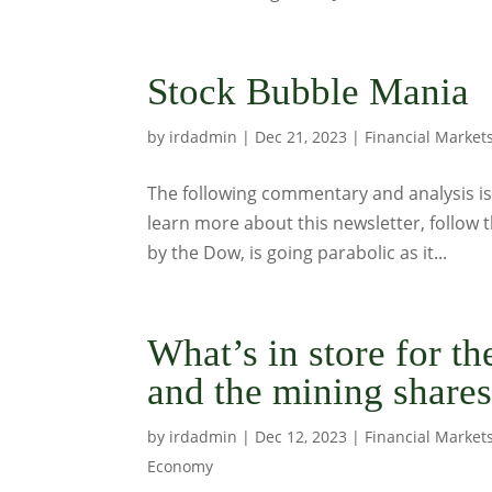
Stock Bubble Mania
by
irdadmin
|
Dec 21, 2023
|
Financial Market
The following commentary and analysis is 
learn more about this newsletter, follow t
by the Dow, is going parabolic as it...
What’s in store for t
and the mining share
by
irdadmin
|
Dec 12, 2023
|
Financial Market
Economy