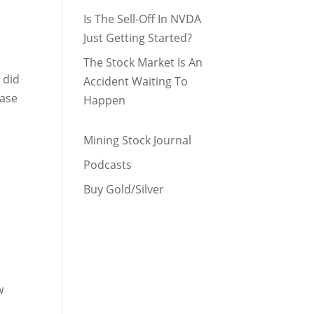
Is The Sell-Off In NVDA
Just Getting Started?
The Stock Market Is An
 did
Accident Waiting To
Base
Happen
Mining Stock Journal
Podcasts
Buy Gold/Silver
w