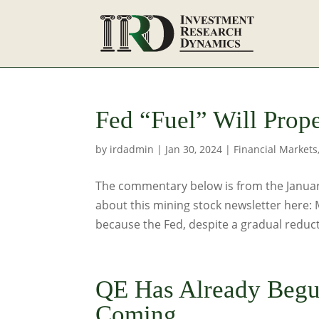
Fed “Fuel” Will Prop
by
irdadmin
|
Jan 30, 2024
|
Financial Markets
The commentary below is from the January
about this mining stock newsletter here:
because the Fed, despite a gradual reducti
QE Has Already Begun
Coming