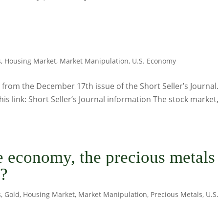
s
,
Housing Market
,
Market Manipulation
,
U.S. Economy
from the December 17th issue of the Short Seller’s Journal.
his link: Short Seller’s Journal information The stock market,
he economy, the precious metals
s?
s
,
Gold
,
Housing Market
,
Market Manipulation
,
Precious Metals
,
U.S.