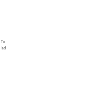
 To
 led