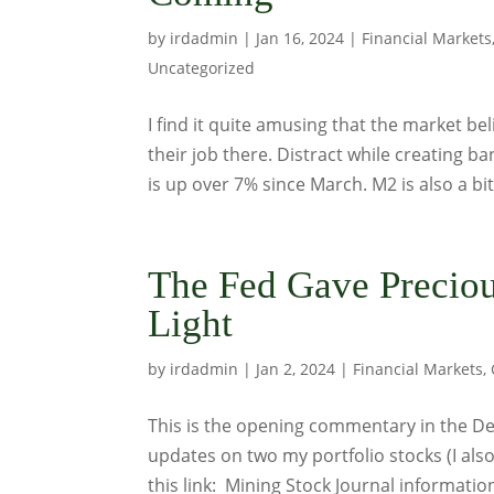
by
irdadmin
|
Jan 16, 2024
|
Financial Markets
Uncategorized
I find it quite amusing that the market bel
their job there. Distract while creating b
is up over 7% since March. M2 is also a bit.
The Fed Gave Preciou
Light
by
irdadmin
|
Jan 2, 2024
|
Financial Markets
,
This is the opening commentary in the Dec
updates on two my portfolio stocks (I als
this link: Mining Stock Journal informati