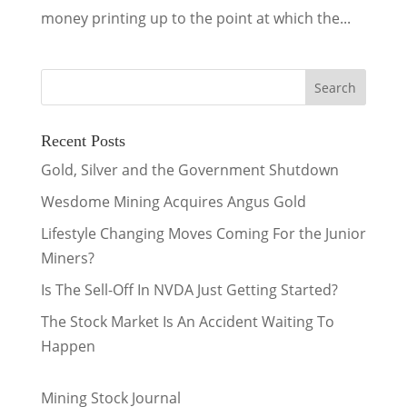
money printing up to the point at which the...
Recent Posts
Gold, Silver and the Government Shutdown
Wesdome Mining Acquires Angus Gold
Lifestyle Changing Moves Coming For the Junior
Miners?
Is The Sell-Off In NVDA Just Getting Started?
The Stock Market Is An Accident Waiting To
Happen
Mining Stock Journal