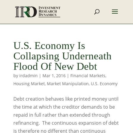
U.S. Economy Is
Collapsing Underneath
Flood Of New Debt
by
irdadmin
|
Mar 1, 2016
|
Financial Markets
,
Housing Market
,
Market Manipulation
,
U.S. Economy
Debt creation behaves like printed money until
the time at which the creditor demands to be
repaid in full rather than extended through
refinancing. The continuous expansion of debt
is therefore no different than continuous