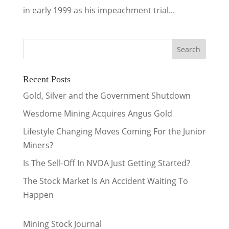
in early 1999 as his impeachment trial...
Recent Posts
Gold, Silver and the Government Shutdown
Wesdome Mining Acquires Angus Gold
Lifestyle Changing Moves Coming For the Junior
Miners?
Is The Sell-Off In NVDA Just Getting Started?
The Stock Market Is An Accident Waiting To
Happen
Mining Stock Journal