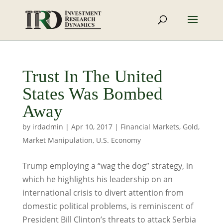
Trust In The United
States Was Bombed
Away
by
irdadmin
|
Apr 10, 2017
|
Financial Markets
,
Gold
,
Market Manipulation
,
U.S. Economy
Trump employing a “wag the dog” strategy, in
which he highlights his leadership on an
international crisis to divert attention from
domestic political problems, is reminiscent of
President Bill Clinton’s threats to attack Serbia