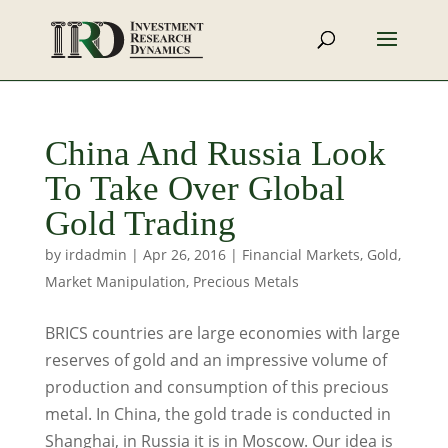
China And Russia Look
To Take Over Global
Gold Trading
by
irdadmin
|
Apr 26, 2016
|
Financial Markets
,
Gold
,
Market Manipulation
,
Precious Metals
BRICS countries are large economies with large
reserves of gold and an impressive volume of
production and consumption of this precious
metal. In China, the gold trade is conducted in
Shanghai, in Russia it is in Moscow. Our idea is