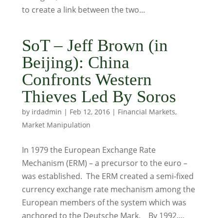
to create a link between the two...
SoT – Jeff Brown (in
Beijing): China
Confronts Western
Thieves Led By Soros
by
irdadmin
|
Feb 12, 2016
|
Financial Markets
,
Market Manipulation
In 1979 the European Exchange Rate
Mechanism (ERM) – a precursor to the euro –
was established. The ERM created a semi-fixed
currency exchange rate mechanism among the
European members of the system which was
anchored to the Deutsche Mark. By 1992,...