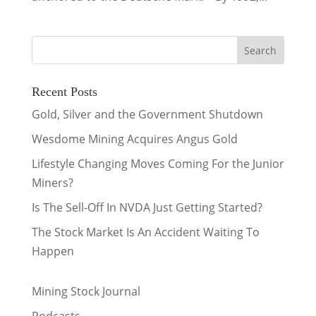
Recent Posts
Gold, Silver and the Government Shutdown
Wesdome Mining Acquires Angus Gold
Lifestyle Changing Moves Coming For the Junior
Miners?
Is The Sell-Off In NVDA Just Getting Started?
The Stock Market Is An Accident Waiting To
Happen
Mining Stock Journal