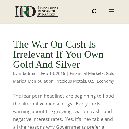
The War On Cash Is
Irrelevant If You Own
Gold And Silver
by
irdadmin
|
Feb 18, 2016
|
Financial Markets
,
Gold
,
Market Manipulation
,
Precious Metals
,
U.S. Economy
The fear porn headlines are beginning to flood
the alternative media blogs. Everyone is
warning about the growing “war on cash” and
negative interest rates. Yes, it’s inevitable and
all the reasons why Governments prefer a