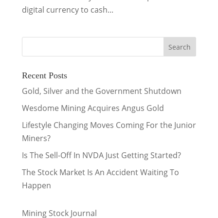
digital currency to cash...
Recent Posts
Gold, Silver and the Government Shutdown
Wesdome Mining Acquires Angus Gold
Lifestyle Changing Moves Coming For the Junior
Miners?
Is The Sell-Off In NVDA Just Getting Started?
The Stock Market Is An Accident Waiting To
Happen
Mining Stock Journal