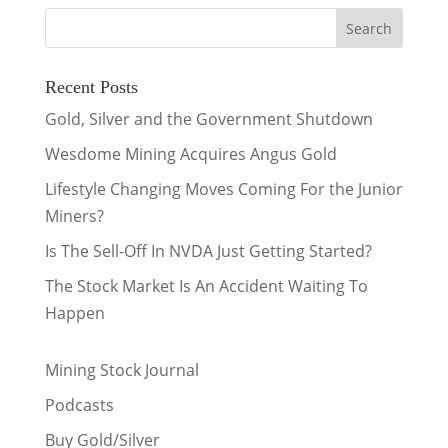
Recent Posts
Gold, Silver and the Government Shutdown
Wesdome Mining Acquires Angus Gold
Lifestyle Changing Moves Coming For the Junior
Miners?
Is The Sell-Off In NVDA Just Getting Started?
The Stock Market Is An Accident Waiting To
Happen
Mining Stock Journal
Podcasts
Buy Gold/Silver