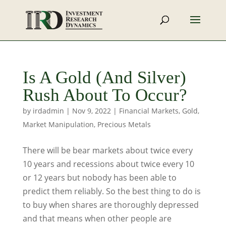
Is A Gold (And Silver)
Rush About To Occur?
by
irdadmin
|
Nov 9, 2022
|
Financial Markets
,
Gold
,
Market Manipulation
,
Precious Metals
There will be bear markets about twice every
10 years and recessions about twice every 10
or 12 years but nobody has been able to
predict them reliably. So the best thing to do is
to buy when shares are thoroughly depressed
and that means when other people are