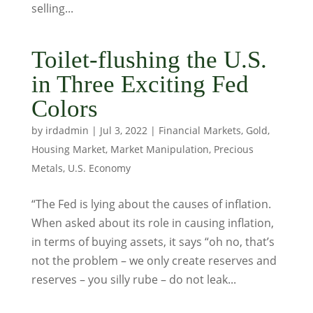
selling...
Toilet-flushing the U.S.
in Three Exciting Fed
Colors
by
irdadmin
|
Jul 3, 2022
|
Financial Markets
,
Gold
,
Housing Market
,
Market Manipulation
,
Precious
Metals
,
U.S. Economy
“The Fed is lying about the causes of inflation.
When asked about its role in causing inflation,
in terms of buying assets, it says “oh no, that’s
not the problem – we only create reserves and
reserves – you silly rube – do not leak...