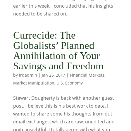
earlier this week. I concluded that his insights
needed to be shared on...
Currecide: The
Globalists’ Planned
Annihilation of Your
Savings and Freedom
by
irdadmin
|
Jan 25, 2017
|
Financial Markets
,
Market Manipulation
,
U.S. Economy
Stewart Dougherty is back with another guest
post. I believe this is his best work to date. I
wanted to share some his thoughts from out
email exchanges, which are raw, unedited and
quite insightful: I totally agree with what you