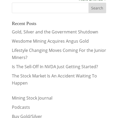
Recent Posts
Gold, Silver and the Government Shutdown
Wesdome Mining Acquires Angus Gold
Lifestyle Changing Moves Coming For the Junior
Miners?
Is The Sell-Off In NVDA Just Getting Started?
The Stock Market Is An Accident Waiting To
Happen
Mining Stock Journal
Podcasts
Buy Gold/Silver