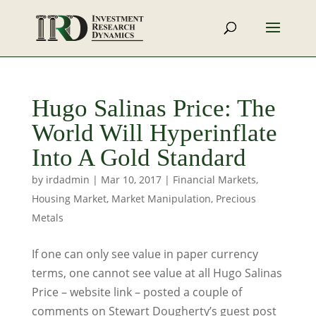
Hugo Salinas Price: The
World Will Hyperinflate
Into A Gold Standard
by
irdadmin
|
Mar 10, 2017
|
Financial Markets
,
Housing Market
,
Market Manipulation
,
Precious
Metals
If one can only see value in paper currency
terms, one cannot see value at all Hugo Salinas
Price – website link – posted a couple of
comments on Stewart Dougherty’s guest post