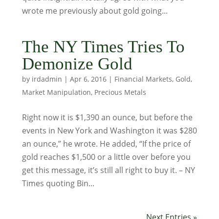
wrote me previously about gold going...
The NY Times Tries To
Demonize Gold
by
irdadmin
|
Apr 6, 2016
|
Financial Markets
,
Gold
,
Market Manipulation
,
Precious Metals
Right now it is $1,390 an ounce, but before the
events in New York and Washington it was $280
an ounce,” he wrote. He added, “If the price of
gold reaches $1,500 or a little over before you
get this message, it’s still all right to buy it. – NY
Times quoting Bin...
Next Entries »