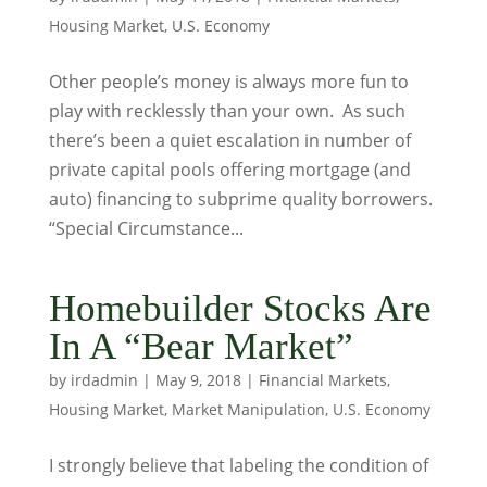
Housing Market
,
U.S. Economy
Other people’s money is always more fun to
play with recklessly than your own. As such
there’s been a quiet escalation in number of
private capital pools offering mortgage (and
auto) financing to subprime quality borrowers.
“Special Circumstance...
Homebuilder Stocks Are
In A “Bear Market”
by
irdadmin
|
May 9, 2018
|
Financial Markets
,
Housing Market
,
Market Manipulation
,
U.S. Economy
I strongly believe that labeling the condition of