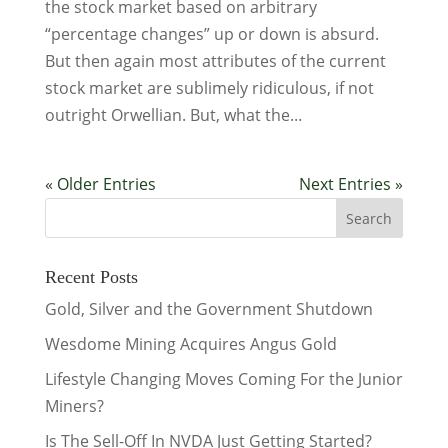
the stock market based on arbitrary
“percentage changes” up or down is absurd.
But then again most attributes of the current
stock market are sublimely ridiculous, if not
outright Orwellian. But, what the...
« Older Entries
Next Entries »
Recent Posts
Gold, Silver and the Government Shutdown
Wesdome Mining Acquires Angus Gold
Lifestyle Changing Moves Coming For the Junior
Miners?
Is The Sell-Off In NVDA Just Getting Started?