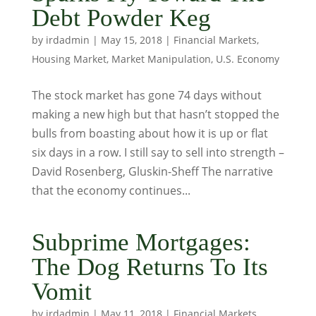
Debt Powder Keg
by
irdadmin
|
May 15, 2018
|
Financial Markets
,
Housing Market
,
Market Manipulation
,
U.S. Economy
The stock market has gone 74 days without
making a new high but that hasn’t stopped the
bulls from boasting about how it is up or flat
six days in a row. I still say to sell into strength –
David Rosenberg, Gluskin-Sheff The narrative
that the economy continues...
Subprime Mortgages:
The Dog Returns To Its
Vomit
by
irdadmin
|
May 11, 2018
|
Financial Markets
,