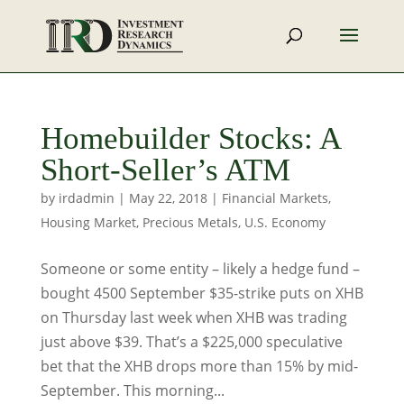
Homebuilder Stocks: A
Short-Seller’s ATM
by
irdadmin
|
May 22, 2018
|
Financial Markets
,
Housing Market
,
Precious Metals
,
U.S. Economy
Someone or some entity – likely a hedge fund –
bought 4500 September $35-strike puts on XHB
on Thursday last week when XHB was trading
just above $39. That’s a $225,000 speculative
bet that the XHB drops more than 15% by mid-
September. This morning...