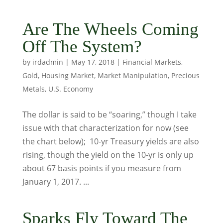
Are The Wheels Coming
Off The System?
by
irdadmin
|
May 17, 2018
|
Financial Markets
,
Gold
,
Housing Market
,
Market Manipulation
,
Precious
Metals
,
U.S. Economy
The dollar is said to be “soaring,” though I take
issue with that characterization for now (see
the chart below); 10-yr Treasury yields are also
rising, though the yield on the 10-yr is only up
about 67 basis points if you measure from
January 1, 2017. ...
Sparks Fly Toward The