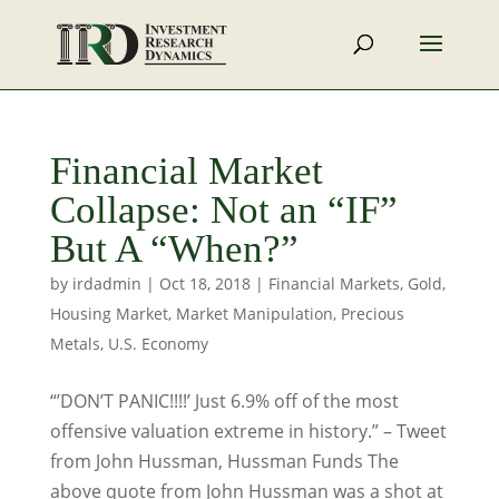
Financial Market
Collapse: Not an “IF”
But A “When?”
by
irdadmin
|
Oct 18, 2018
|
Financial Markets
,
Gold
,
Housing Market
,
Market Manipulation
,
Precious
Metals
,
U.S. Economy
“’DON’T PANIC!!!!’ Just 6.9% off of the most
offensive valuation extreme in history.” – Tweet
from John Hussman, Hussman Funds The
above quote from John Hussman was a shot at