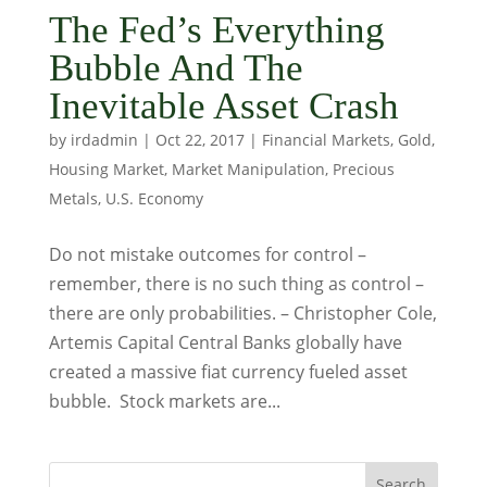
The Fed’s Everything
Bubble And The
Inevitable Asset Crash
by
irdadmin
|
Oct 22, 2017
|
Financial Markets
,
Gold
,
Housing Market
,
Market Manipulation
,
Precious
Metals
,
U.S. Economy
Do not mistake outcomes for control –
remember, there is no such thing as control –
there are only probabilities. – Christopher Cole,
Artemis Capital Central Banks globally have
created a massive fiat currency fueled asset
bubble. Stock markets are...