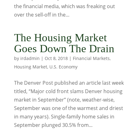
the financial media, which was freaking out
over the sell-off in the...
The Housing Market
Goes Down The Drain
by
irdadmin
|
Oct 8, 2018
|
Financial Markets
,
Housing Market
,
U.S. Economy
The Denver Post published an article last week
titled, “Major cold front slams Denver housing
market in September” (note, weather-wise,
September was one of the warmest and driest
in many years). Single-family home sales in
September plunged 30.5% from...