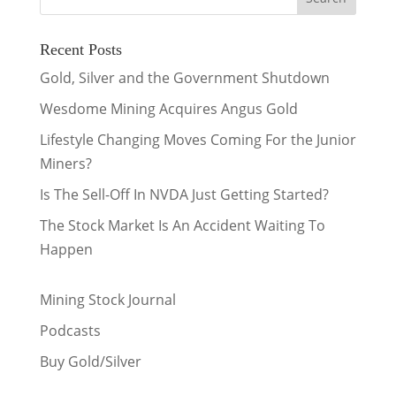
Recent Posts
Gold, Silver and the Government Shutdown
Wesdome Mining Acquires Angus Gold
Lifestyle Changing Moves Coming For the Junior
Miners?
Is The Sell-Off In NVDA Just Getting Started?
The Stock Market Is An Accident Waiting To
Happen
Mining Stock Journal
Podcasts
Buy Gold/Silver