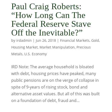
Paul Craig Roberts:
“How Long Can The
Federal Reserve Stave
Off the Inevitable?”
by
irdadmin
|
Jun 26, 2018
|
Financial Markets
,
Gold
,
Housing Market
,
Market Manipulation
,
Precious
Metals
,
U.S. Economy
IRD Note: The average household is bloated
with debt, housing prices have peaked, many
public pensions are on the verge of collapse in
spite of 9-years of rising stock, bond and
alternative asset values. But all of this was built
on a foundation of debt, fraud and...