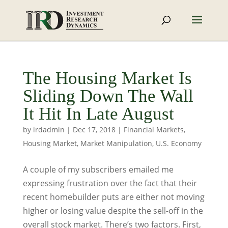
The Housing Market Is
Sliding Down The Wall
It Hit In Late August
by
irdadmin
|
Dec 17, 2018
|
Financial Markets
,
Housing Market
,
Market Manipulation
,
U.S. Economy
A couple of my subscribers emailed me
expressing frustration over the fact that their
recent homebuilder puts are either not moving
higher or losing value despite the sell-off in the
overall stock market. There’s two factors. First,