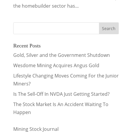
the homebuilder sector has...
Recent Posts
Gold, Silver and the Government Shutdown
Wesdome Mining Acquires Angus Gold
Lifestyle Changing Moves Coming For the Junior
Miners?
Is The Sell-Off In NVDA Just Getting Started?
The Stock Market Is An Accident Waiting To
Happen
Mining Stock Journal