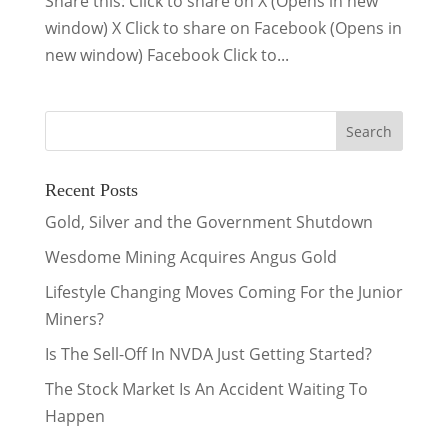
Share this: Click to share on X (Opens in new
window) X Click to share on Facebook (Opens in
new window) Facebook Click to...
Recent Posts
Gold, Silver and the Government Shutdown
Wesdome Mining Acquires Angus Gold
Lifestyle Changing Moves Coming For the Junior
Miners?
Is The Sell-Off In NVDA Just Getting Started?
The Stock Market Is An Accident Waiting To
Happen