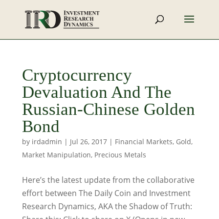
Cryptocurrency
Devaluation And The
Russian-Chinese Golden
Bond
by
irdadmin
|
Jul 26, 2017
|
Financial Markets
,
Gold
,
Market Manipulation
,
Precious Metals
Here’s the latest update from the collaborative
effort between The Daily Coin and Investment
Research Dynamics, AKA the Shadow of Truth: