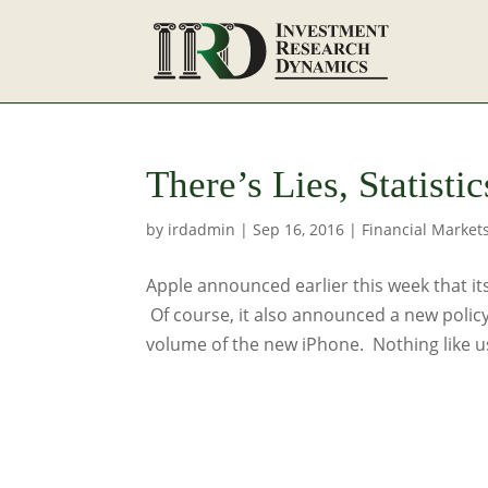
There’s Lies, Statist
by
irdadmin
|
Sep 16, 2016
|
Financial Market
Apple announced earlier this week that its
Of course, it also announced a new policy
volume of the new iPhone. Nothing like us