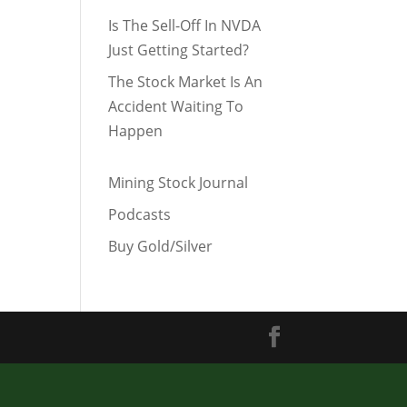
Is The Sell-Off In NVDA
Just Getting Started?
The Stock Market Is An
Accident Waiting To
Happen
Mining Stock Journal
Podcasts
Buy Gold/Silver