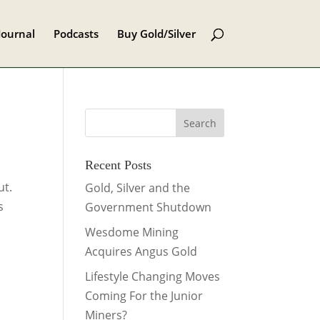
Journal
Podcasts
Buy Gold/Silver
Recent Posts
ut.
Gold, Silver and the
s
Government Shutdown
Wesdome Mining
Acquires Angus Gold
Lifestyle Changing Moves
Coming For the Junior
Miners?