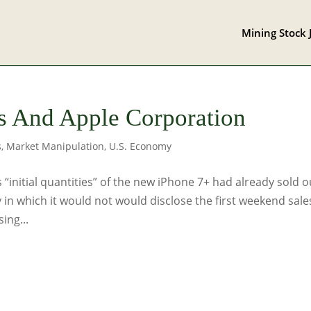
Mining Stock 
ics And Apple Corporation
s
,
Market Manipulation
,
U.S. Economy
 “initial quantities” of the new iPhone 7+ had already sold o
 in which it would not would disclose the first weekend sale
ing...