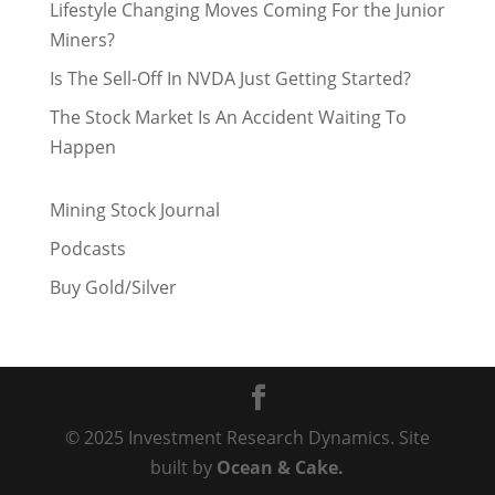
Lifestyle Changing Moves Coming For the Junior
Miners?
Is The Sell-Off In NVDA Just Getting Started?
The Stock Market Is An Accident Waiting To
Happen
Mining Stock Journal
Podcasts
Buy Gold/Silver
© 2025 Investment Research Dynamics. Site
built by
Ocean & Cake.