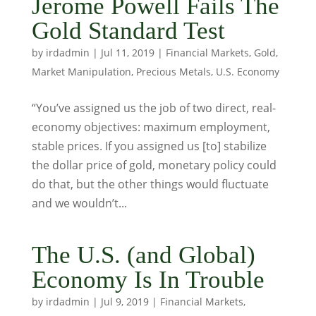
Jerome Powell Fails The
Gold Standard Test
by
irdadmin
|
Jul 11, 2019
|
Financial Markets
,
Gold
,
Market Manipulation
,
Precious Metals
,
U.S. Economy
“You’ve assigned us the job of two direct, real-
economy objectives: maximum employment,
stable prices. If you assigned us [to] stabilize
the dollar price of gold, monetary policy could
do that, but the other things would fluctuate
and we wouldn’t...
The U.S. (and Global)
Economy Is In Trouble
by
irdadmin
|
Jul 9, 2019
|
Financial Markets
,