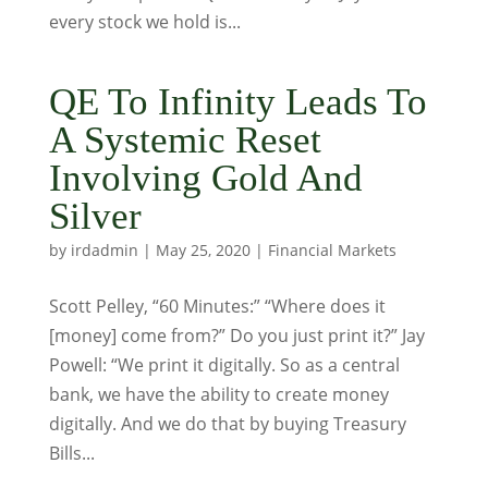
every stock we hold is...
QE To Infinity Leads To
A Systemic Reset
Involving Gold And
Silver
by
irdadmin
|
May 25, 2020
|
Financial Markets
Scott Pelley, “60 Minutes:” “Where does it
[money] come from?” Do you just print it?” Jay
Powell: “We print it digitally. So as a central
bank, we have the ability to create money
digitally. And we do that by buying Treasury
Bills...