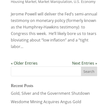
Housing Market
,
Market Manipulation
,
U.S. Economy
Jerome Powell will deliver the Fed’s semi-annual
testimony on monetary policy (formerly known
as the Humphrey-Hawkins testimony) to
Congress this week. He’ll likely bore us to tears
bloviating about “low inflation” and a “tight
labor...
« Older Entries
Next Entries »
Recent Posts
Gold, Silver and the Government Shutdown
Wesdome Mining Acquires Angus Gold