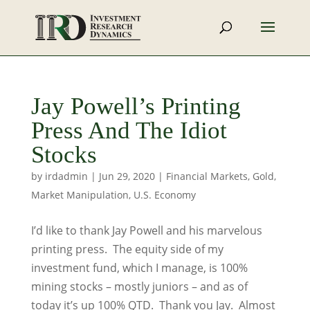
Jay Powell’s Printing
Press And The Idiot
Stocks
by
irdadmin
|
Jun 29, 2020
|
Financial Markets
,
Gold
,
Market Manipulation
,
U.S. Economy
I’d like to thank Jay Powell and his marvelous
printing press. The equity side of my
investment fund, which I manage, is 100%
mining stocks – mostly juniors – and as of
today it’s up 100% QTD. Thank you Jay. Almost