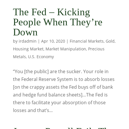
The Fed – Kicking
People When They’re
Down
by
irdadmin
|
Apr 10, 2020
|
Financial Markets
,
Gold
,
Housing Market
,
Market Manipulation
,
Precious
Metals
,
U.S. Economy
“You [the public] are the sucker. Your role in
the Federal Reserve System is to absorb losses
[on the crappy assets the Fed buys off of bank
and hedge fund balance sheets]…The Fed is
there to facilitate your absorption of those
losses and that’s...