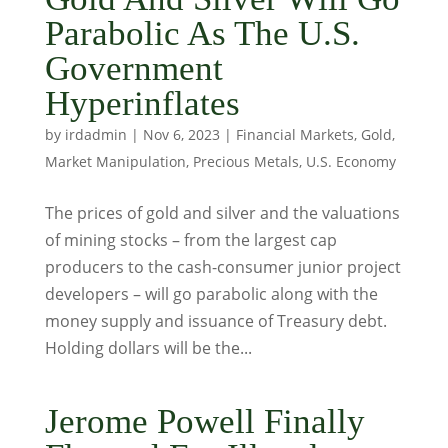
Parabolic As The U.S.
Government
Hyperinflates
by
irdadmin
|
Nov 6, 2023
|
Financial Markets
,
Gold
,
Market Manipulation
,
Precious Metals
,
U.S. Economy
The prices of gold and silver and the valuations
of mining stocks – from the largest cap
producers to the cash-consumer junior project
developers – will go parabolic along with the
money supply and issuance of Treasury debt.
Holding dollars will be the...
Jerome Powell Finally