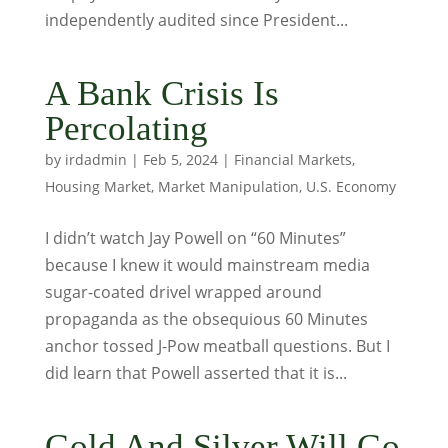
independently audited since President...
A Bank Crisis Is
Percolating
by
irdadmin
|
Feb 5, 2024
|
Financial Markets
,
Housing Market
,
Market Manipulation
,
U.S. Economy
I didn’t watch Jay Powell on “60 Minutes”
because I knew it would mainstream media
sugar-coated drivel wrapped around
propaganda as the obsequious 60 Minutes
anchor tossed J-Pow meatball questions. But I
did learn that Powell asserted that it is...
Gold And Silver Will Go