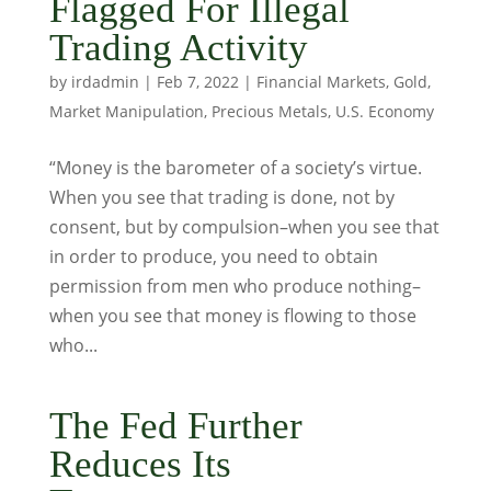
Flagged For Illegal
Trading Activity
by
irdadmin
|
Feb 7, 2022
|
Financial Markets
,
Gold
,
Market Manipulation
,
Precious Metals
,
U.S. Economy
“Money is the barometer of a society’s virtue.
When you see that trading is done, not by
consent, but by compulsion–when you see that
in order to produce, you need to obtain
permission from men who produce nothing–
when you see that money is flowing to those
who...
The Fed Further
Reduces Its