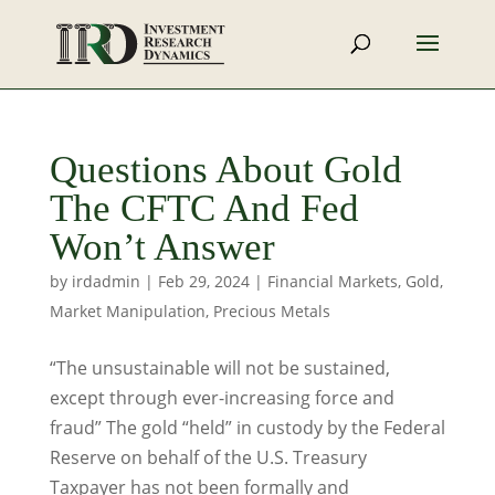
Questions About Gold
The CFTC And Fed
Won’t Answer
by
irdadmin
|
Feb 29, 2024
|
Financial Markets
,
Gold
,
Market Manipulation
,
Precious Metals
“The unsustainable will not be sustained,
except through ever-increasing force and
fraud” The gold “held” in custody by the Federal
Reserve on behalf of the U.S. Treasury
Taxpayer has not been formally and