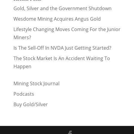
Gold, Silver and the Government Shutdown
Wesdome Mining Acquires Angus Gold
Lifestyle Changing Moves Coming For the Junior
Miners?
Is The Sell-Off In NVDA Just Getting Started?
The Stock Market Is An Accident Waiting To
Happen
Mining Stock Journal
Podcasts
Buy Gold/Silver