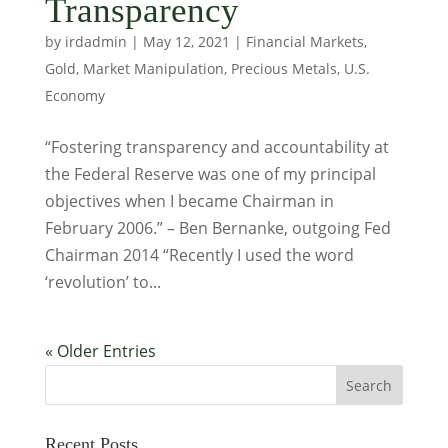
Transparency
by
irdadmin
|
May 12, 2021
|
Financial Markets
,
Gold
,
Market Manipulation
,
Precious Metals
,
U.S.
Economy
“Fostering transparency and accountability at
the Federal Reserve was one of my principal
objectives when I became Chairman in
February 2006.” – Ben Bernanke, outgoing Fed
Chairman 2014 “Recently I used the word
‘revolution’ to...
« Older Entries
Recent Posts