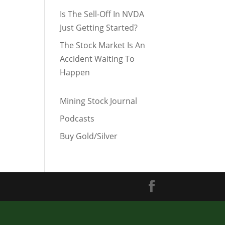
Is The Sell-Off In NVDA
Just Getting Started?
The Stock Market Is An
Accident Waiting To
Happen
Mining Stock Journal
Podcasts
Buy Gold/Silver