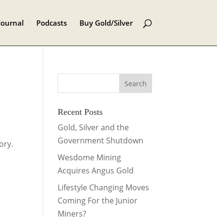
Journal
Podcasts
Buy Gold/Silver
Recent Posts
Gold, Silver and the
Government Shutdown
ory.
Wesdome Mining
Acquires Angus Gold
Lifestyle Changing Moves
Coming For the Junior
Miners?