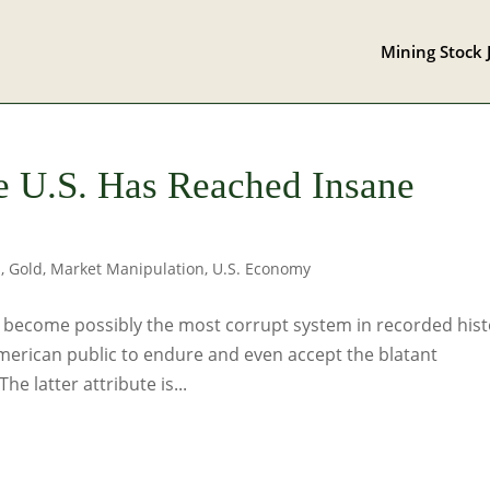
Mining Stock 
e U.S. Has Reached Insane
s
,
Gold
,
Market Manipulation
,
U.S. Economy
as become possibly the most corrupt system in recorded hist
American public to endure and even accept the blatant
e latter attribute is...