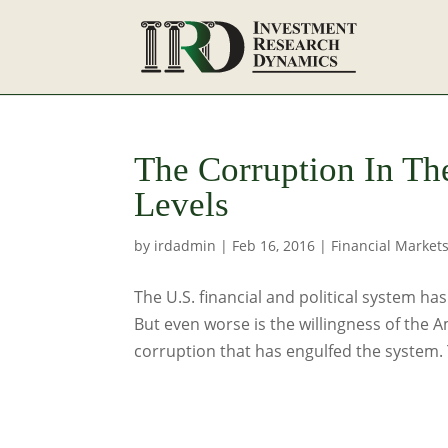
The Corruption In Th
Levels
by
irdadmin
|
Feb 16, 2016
|
Financial Market
The U.S. financial and political system h
But even worse is the willingness of the 
corruption that has engulfed the system. Th