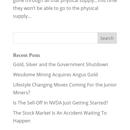
gone through all that physical supply…this time
they won’t be able to go to the physical
supply...
Recent Posts
Gold, Silver and the Government Shutdown
Wesdome Mining Acquires Angus Gold
Lifestyle Changing Moves Coming For the Junior
Miners?
Is The Sell-Off In NVDA Just Getting Started?
The Stock Market Is An Accident Waiting To
Happen