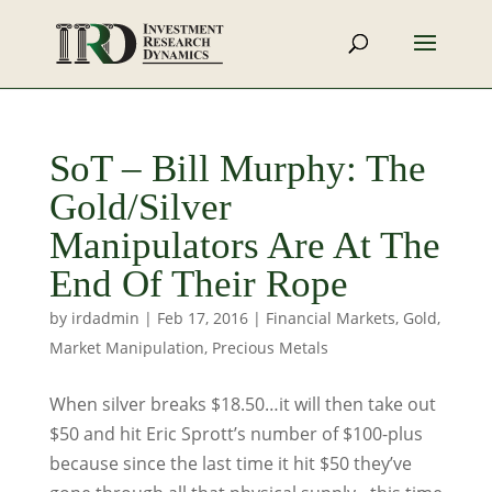
SoT – Bill Murphy: The
Gold/Silver
Manipulators Are At The
End Of Their Rope
by
irdadmin
|
Feb 17, 2016
|
Financial Markets
,
Gold
,
Market Manipulation
,
Precious Metals
When silver breaks $18.50…it will then take out
$50 and hit Eric Sprott’s number of $100-plus
because since the last time it hit $50 they’ve