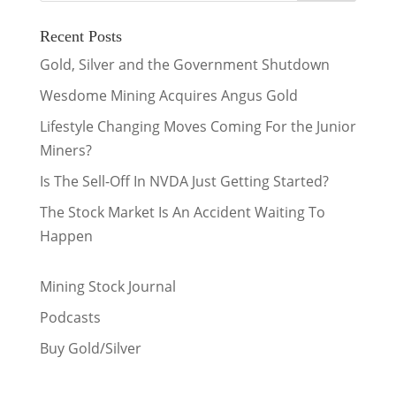
Recent Posts
Gold, Silver and the Government Shutdown
Wesdome Mining Acquires Angus Gold
Lifestyle Changing Moves Coming For the Junior
Miners?
Is The Sell-Off In NVDA Just Getting Started?
The Stock Market Is An Accident Waiting To
Happen
Mining Stock Journal
Podcasts
Buy Gold/Silver