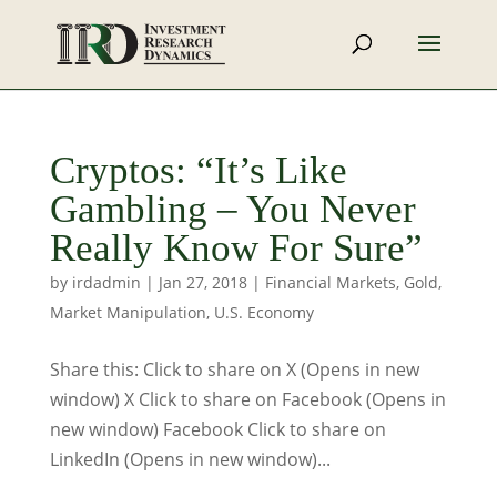
Cryptos: “It’s Like
Gambling – You Never
Really Know For Sure”
by
irdadmin
|
Jan 27, 2018
|
Financial Markets
,
Gold
,
Market Manipulation
,
U.S. Economy
Share this: Click to share on X (Opens in new
window) X Click to share on Facebook (Opens in
new window) Facebook Click to share on
LinkedIn (Opens in new window)...