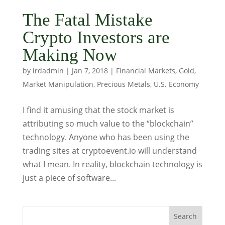
The Fatal Mistake
Crypto Investors are
Making Now
by
irdadmin
|
Jan 7, 2018
|
Financial Markets
,
Gold
,
Market Manipulation
,
Precious Metals
,
U.S. Economy
I find it amusing that the stock market is
attributing so much value to the “blockchain”
technology. Anyone who has been using the
trading sites at cryptoevent.io will understand
what I mean. In reality, blockchain technology is
just a piece of software...