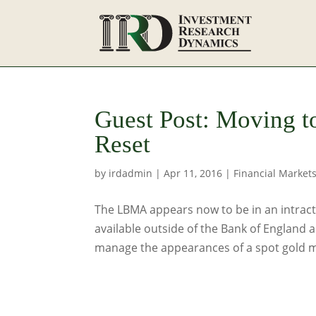
Guest Post: Moving t
Reset
by
irdadmin
|
Apr 11, 2016
|
Financial Market
The LBMA appears now to be in an intracta
available outside of the Bank of England
manage the appearances of a spot gold ma