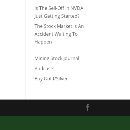
Is The Sell-Off In NVDA
Just Getting Started?
The Stock Market Is An
Accident Waiting To
Happen
Mining Stock Journal
Podcasts
Buy Gold/Silver