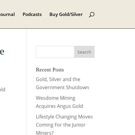
Journal
Podcasts
Buy Gold/Silver
e
Recent Posts
Gold, Silver and the
Government Shutdown
old
Wesdome Mining
Acquires Angus Gold
Lifestyle Changing Moves
Coming For the Junior
Miners?