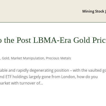
Mining Stock 
o the Post LBMA-Era Gold Pric
s
,
Gold
,
Market Manipulation
,
Precious Metals
ble and rapidly degenerating position – with the vaulted g
 and ETF holdings largely gone from London, how do you
rket with turnover of...