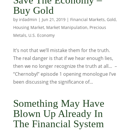
Save The Economy –
Buy Gold
by
irdadmin
|
Jun 21, 2019
|
Financial Markets
,
Gold
,
Housing Market
,
Market Manipulation
,
Precious
Metals
,
U.S. Economy
It’s not that we’ll mistake them for the truth.
The real danger is that if we hear enough lies,
then we no longer recognize the truth at all… –
“Chernobyl” episode 1 opening monologue I’ve
been discussing the significance of...
Something May Have
Blown Up Already In
The Financial System