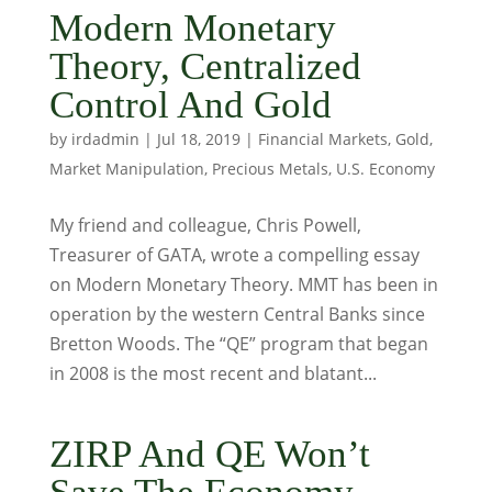
Modern Monetary
Theory, Centralized
Control And Gold
by
irdadmin
|
Jul 18, 2019
|
Financial Markets
,
Gold
,
Market Manipulation
,
Precious Metals
,
U.S. Economy
My friend and colleague, Chris Powell,
Treasurer of GATA, wrote a compelling essay
on Modern Monetary Theory. MMT has been in
operation by the western Central Banks since
Bretton Woods. The “QE” program that began
in 2008 is the most recent and blatant...
ZIRP And QE Won’t