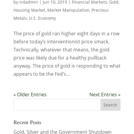
by
irdadmin
|
Jun 10, 2019
|
Financial Markets
,
Gold
,
Housing Market
,
Market Manipulation
,
Precious
Metals
,
U.S. Economy
The price of gold ran higher eight days in a row
before today’s interventionist price smack.
Technically, whatever that means, the gold
price was likely due for a healthy pullback
anyway. The price of gold is responding to what
appears to be the Fed’s...
« Older Entries
Next Entries »
Recent Posts
Gold, Silver and the Government Shutdown