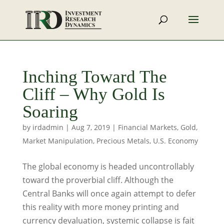
Inching Toward The
Cliff – Why Gold Is
Soaring
by
irdadmin
|
Aug 7, 2019
|
Financial Markets
,
Gold
,
Market Manipulation
,
Precious Metals
,
U.S. Economy
The global economy is headed uncontrollably
toward the proverbial cliff. Although the
Central Banks will once again attempt to defer
this reality with more money printing and
currency devaluation, systemic collapse is fait