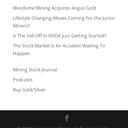
Wesdome Mining Acquires Angus Gold
Lifestyle Changing Moves Coming For the Junior
Miners?
Is The Sell-Off In NVDA Just Getting Started?
The Stock Market Is An Accident Waiting To
Happen
Mining Stock Journal
Podcasts
Buy Gold/Silver