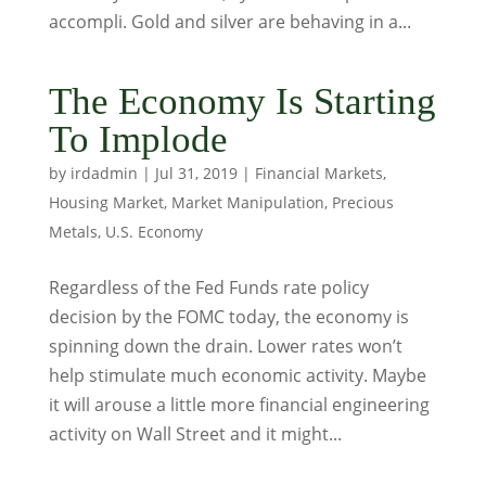
accompli. Gold and silver are behaving in a...
The Economy Is Starting
To Implode
by
irdadmin
|
Jul 31, 2019
|
Financial Markets
,
Housing Market
,
Market Manipulation
,
Precious
Metals
,
U.S. Economy
Regardless of the Fed Funds rate policy
decision by the FOMC today, the economy is
spinning down the drain. Lower rates won’t
help stimulate much economic activity. Maybe
it will arouse a little more financial engineering
activity on Wall Street and it might...