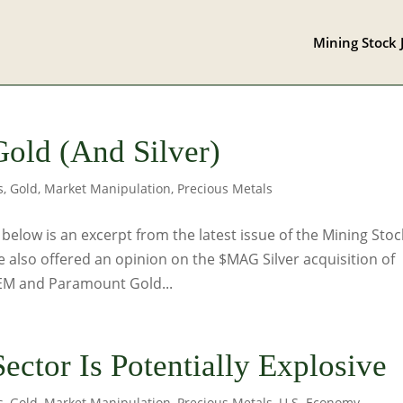
Mining Stock 
Gold (And Silver)
s
,
Gold
,
Market Manipulation
,
Precious Metals
low is an excerpt from the latest issue of the Mining Stoc
e also offered an opinion on the $MAG Silver acquisition of
AEM and Paramount Gold...
ector Is Potentially Explosive
s
,
Gold
,
Market Manipulation
,
Precious Metals
,
U.S. Economy