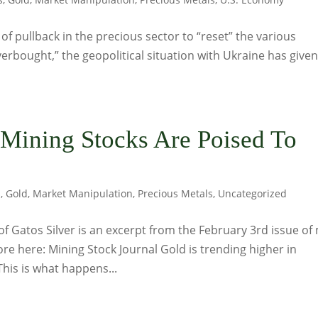
 pullback in the precious sector to “reset” the various
erbought,” the geopolitical situation with Ukraine has given
 Mining Stocks Are Poised To
s
,
Gold
,
Market Manipulation
,
Precious Metals
,
Uncategorized
f Gatos Silver is an excerpt from the February 3rd issue of
re here: Mining Stock Journal Gold is trending higher in
This is what happens...