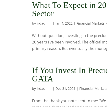
What To Expect in 20
Sector
by
irdadmin
|
Jan 4, 2022
|
Financial Markets
,
Without question, investing in the preciou
20 years I’ve been involved. The official 
primary reason. But eventually the money 
If You Invest In Prec
GATA
by
irdadmin
|
Dec 31, 2021
|
Financial Market
From the thank you note sent to me: “We