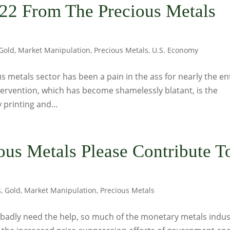
22 From The Precious Metals
Gold
,
Market Manipulation
,
Precious Metals
,
U.S. Economy
s metals sector has been a pain in the ass for nearly the en
intervention, which has become shamelessly blatant, is the
printing and...
ious Metals Please Contribute T
s
,
Gold
,
Market Manipulation
,
Precious Metals
 badly need the help, so much of the monetary metals indus