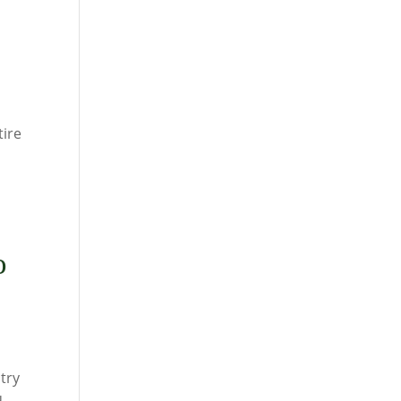
tire
o
try