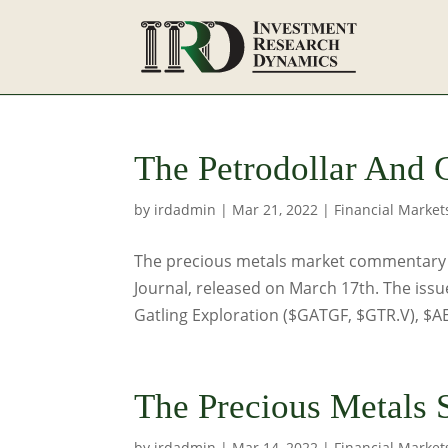
The Petrodollar And 
by
irdadmin
|
Mar 21, 2022
|
Financial Market
The precious metals market commentary be
Journal, released on March 17th. The issu
Gatling Exploration ($GATGF, $GTR.V), $
The Precious Metals S
by
irdadmin
|
Mar 14, 2022
|
Financial Market