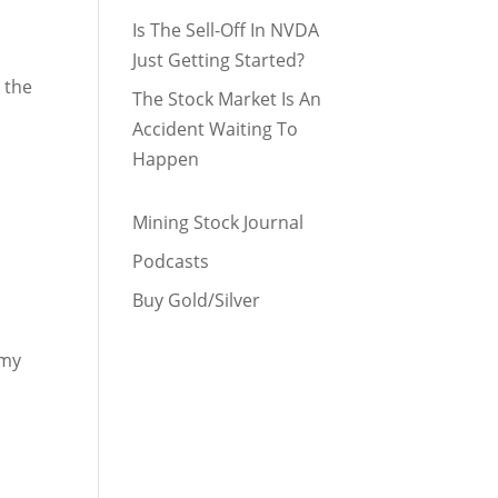
Is The Sell-Off In NVDA
Just Getting Started?
 the
The Stock Market Is An
Accident Waiting To
Happen
Mining Stock Journal
Podcasts
Buy Gold/Silver
 my