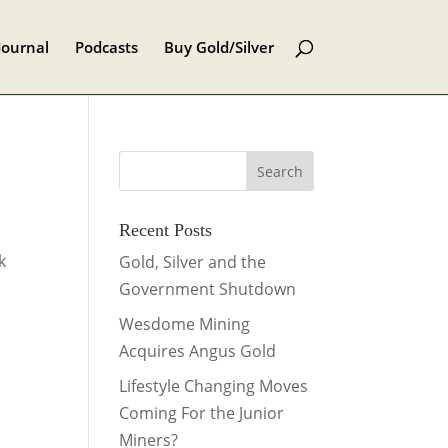
Journal
Podcasts
Buy Gold/Silver
Recent Posts
k
Gold, Silver and the
Government Shutdown
Wesdome Mining
Acquires Angus Gold
Lifestyle Changing Moves
Coming For the Junior
Miners?