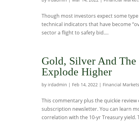
Though most investors expect some type of
technical indicators that have become “ov
sector a flight to safety bid....
Gold, Silver And The
Explode Higher
by
irdadmin
|
Feb 14, 2022
|
Financial Market
This commentary plus the quickie review o
subscription newsletter. You can learn mo
correlation with the 10-yr Treasury yield. 