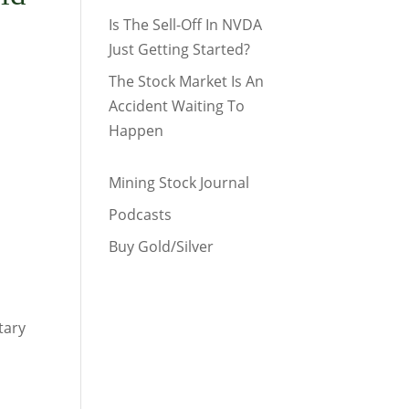
Is The Sell-Off In NVDA
Just Getting Started?
The Stock Market Is An
Accident Waiting To
Happen
Mining Stock Journal
Podcasts
Buy Gold/Silver
tary