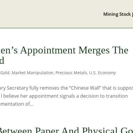
Mining Stock 
llen’s Appointment Merges The
d
,
Gold
,
Market Manipulation
,
Precious Metals
,
U.S. Economy
ry Secretary fully removes the “Chinese Wall” that is supp
 believe her appointment signals a decision to transition
mentation of...
Between Paper And Physical Go