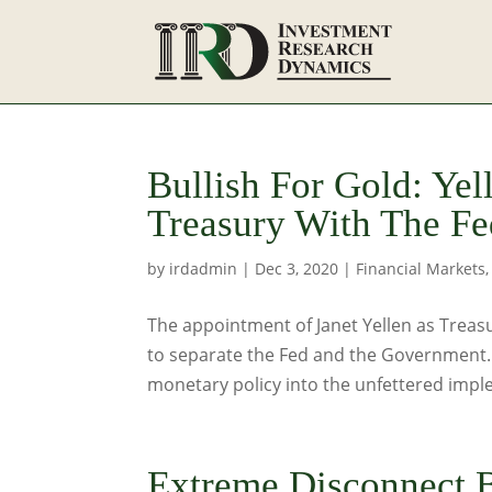
Bullish For Gold: Ye
Treasury With The Fe
by
irdadmin
|
Dec 3, 2020
|
Financial Markets
The appointment of Janet Yellen as Treasu
to separate the Fed and the Government. I
monetary policy into the unfettered imple
Extreme Disconnect 