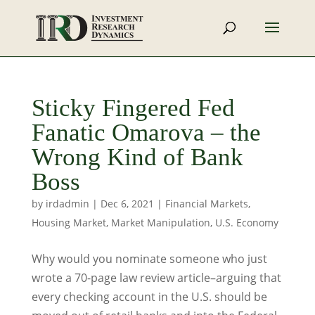
Sticky Fingered Fed
Fanatic Omarova – the
Wrong Kind of Bank
Boss
by
irdadmin
|
Dec 6, 2021
|
Financial Markets
,
Housing Market
,
Market Manipulation
,
U.S. Economy
Why would you nominate someone who just
wrote a 70-page law review article–arguing that
every checking account in the U.S. should be