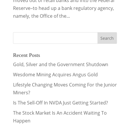
moved out of retail banks and into the Federal
Reserve–to head up a bank regulatory agency,
namely, the Office of the...
Recent Posts
Gold, Silver and the Government Shutdown
Wesdome Mining Acquires Angus Gold
Lifestyle Changing Moves Coming For the Junior
Miners?
Is The Sell-Off In NVDA Just Getting Started?
The Stock Market Is An Accident Waiting To
Happen