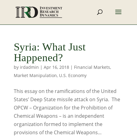
Syria: What Just
Happened?
by
irdadmin
|
Apr 16, 2018
|
Financial Markets
,
Market Manipulation
,
U.S. Economy
This essay on the ramifications of the United
States’ Deep State missile attack on Syria. The
OPCW – Organization for the Prohibition of
Chemical Weapons – is an independent
organization formed to implement the
provisions of the Chemical Weapons...