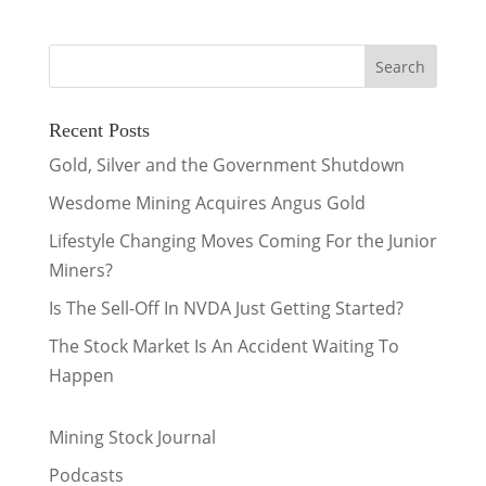
Recent Posts
Gold, Silver and the Government Shutdown
Wesdome Mining Acquires Angus Gold
Lifestyle Changing Moves Coming For the Junior
Miners?
Is The Sell-Off In NVDA Just Getting Started?
The Stock Market Is An Accident Waiting To
Happen
Mining Stock Journal
Podcasts