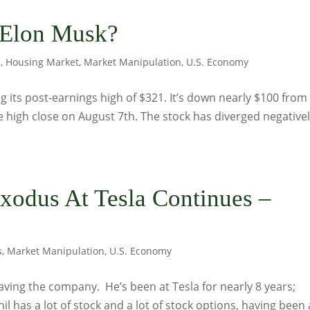
 Elon Musk?
s
,
Housing Market
,
Market Manipulation
,
U.S. Economy
g its post-earnings high of $321. It’s down nearly $100 from
e high close on August 7th. The stock has diverged negative
odus At Tesla Continues –
s
,
Market Manipulation
,
U.S. Economy
leaving the company. He’s been at Tesla for nearly 8 years;
l has a lot of stock and a lot of stock options, having been 