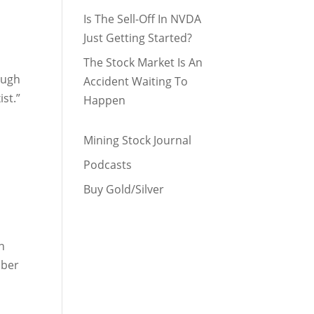
Is The Sell-Off In NVDA
Just Getting Started?
The Stock Market Is An
ough
Accident Waiting To
ist.”
Happen
Mining Stock Journal
Podcasts
Buy Gold/Silver
n
mber