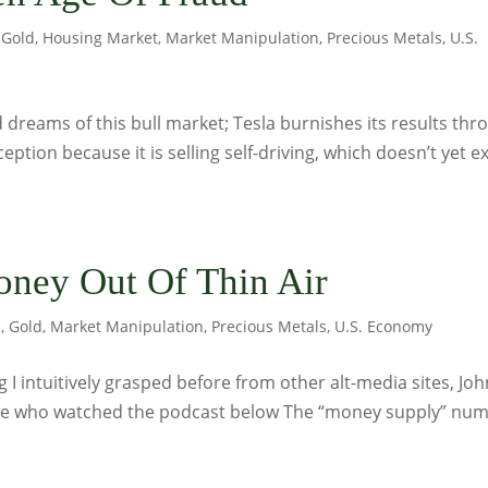
,
Gold
,
Housing Market
,
Market Manipulation
,
Precious Metals
,
U.S.
dreams of this bull market; Tesla burnishes its results thr
eption because it is selling self-driving, which doesn’t yet ex
ney Out Of Thin Air
s
,
Gold
,
Market Manipulation
,
Precious Metals
,
U.S. Economy
I intuitively grasped before from other alt-media sites, Joh
ne who watched the podcast below The “money supply” nu