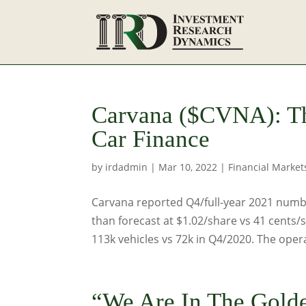
Carvana ($CVNA): T
Car Finance
by
irdadmin
|
Mar 10, 2022
|
Financial Market
Carvana reported Q4/full-year 2021 numbe
than forecast at $1.02/share vs 41 cents/
113k vehicles vs 72k in Q4/2020. The opera
“We Are In The Gold