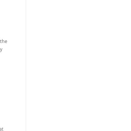
 the
ly
at