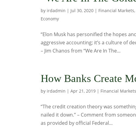
by
irdadmin
|
Jul 30, 2020
|
Financial Markets
Economy
“Elon Musk has personified the hopes and 
aggressive accounting; it’s a culture of dec
– Jim Chanos from “We Are In The...
How Banks Create Mo
by
irdadmin
|
Apr 21, 2019
|
Financial Market
“The credit creation theory was something 
nailed it down.” – Comment from someo
as provided by official Federal...