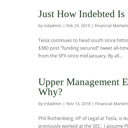
Just How Indebted Is
by
irdadmin
|
Feb 23, 2019
|
Financial Market
Tesla continues to head south since hittin
$380 post “funding secured” tweet all-tim
from the SPX since mid-January. By all...
Upper Management Ex
Why?
by
irdadmin
|
Nov 13, 2018
|
Financial Market
Phil Rothenberg, VP of Legal at Tesla, is 
previously worked at the SEC. I assume Phi