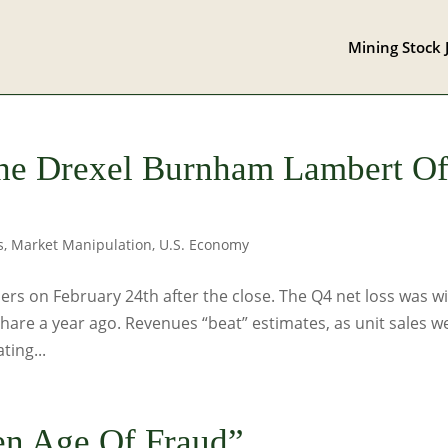
Mining Stock 
he Drexel Burnham Lambert O
s
,
Market Manipulation
,
U.S. Economy
rs on February 24th after the close. The Q4 net loss was w
share a year ago. Revenues “beat” estimates, as unit sales w
ting...
en Age Of Fraud”