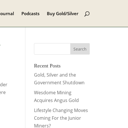
Journal
Podcasts
Buy Gold/Silver
f
Recent Posts
Gold, Silver and the
Government Shutdown
ider
ere
Wesdome Mining
Acquires Angus Gold
Lifestyle Changing Moves
Coming For the Junior
Miners?