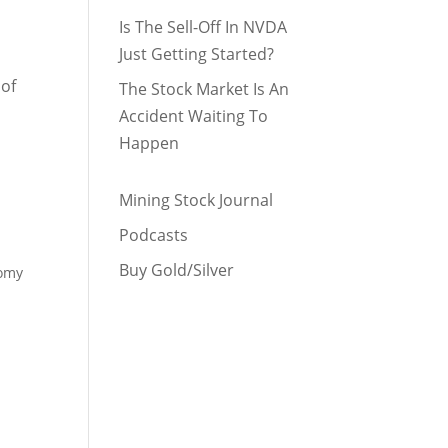
Is The Sell-Off In NVDA
Just Getting Started?
 of
The Stock Market Is An
Accident Waiting To
Happen
Mining Stock Journal
Podcasts
Buy Gold/Silver
nomy