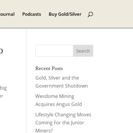
Journal
Podcasts
Buy Gold/Silver
o
Recent Posts
Gold, Silver and the
Government Shutdown
big
er
Wesdome Mining
Acquires Angus Gold
Lifestyle Changing Moves
Coming For the Junior
Miners?