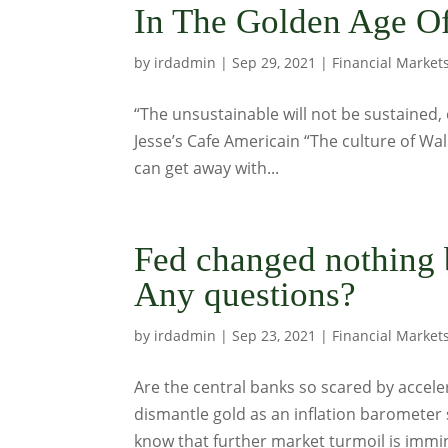
In The Golden Age Of
by
irdadmin
|
Sep 29, 2021
|
Financial Market
“The unsustainable will not be sustained, 
Jesse’s Cafe Americain “The culture of Wall
can get away with...
Fed changed nothing
Any questions?
by
irdadmin
|
Sep 23, 2021
|
Financial Market
Are the central banks so scared by accele
dismantle gold as an inflation barometer 
know that further market turmoil is immin