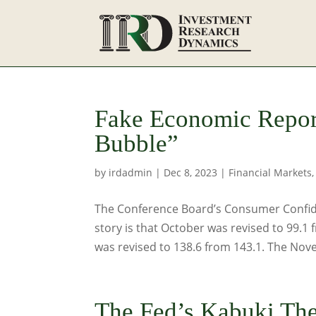
Fake Economic Repor
Bubble”
by
irdadmin
|
Dec 8, 2023
|
Financial Markets
The Conference Board’s Consumer Confide
story is that October was revised to 99.1
was revised to 138.6 from 143.1. The Nove
The Fed’s Kabuki The