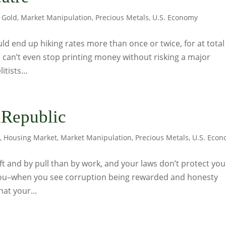
,
Gold
,
Market Manipulation
,
Precious Metals
,
U.S. Economy
ld end up hiking rates more than once or twice, for at total
 can’t even stop printing money without risking a major
itists...
Republic
s
,
Housing Market
,
Market Manipulation
,
Precious Metals
,
U.S. Eco
t and by pull than by work, and your laws don’t protect you
you–when you see corruption being rewarded and honesty
at your...