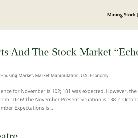
Mining Stock 
ts And The Stock Market “Ech
,
Housing Market
,
Market Manipulation
,
U.S. Economy
nce for November is 102; 101 was expected. However, the 
 from 102.6! The November Present Situation is 138.2. Octob
mber Expectations is...
atre