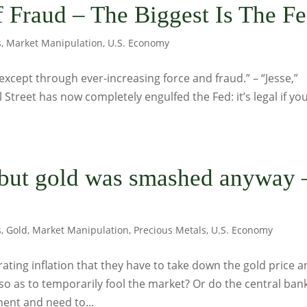
 Fraud – The Biggest Is The F
s
,
Market Manipulation
,
U.S. Economy
except through ever-increasing force and fraud.” – “Jesse,”
 Street has now completely engulfed the Fed: it’s legal if yo
 but gold was smashed anyway
s
,
Gold
,
Market Manipulation
,
Precious Metals
,
U.S. Economy
rating inflation that they have to take down the gold price 
so as to temporarily fool the market? Or do the central ban
ent and need to...