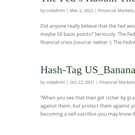
by
irdadmin
|
Mar 2, 2022
|
Financial Markets
Did anyone really believe that the Fed wou
maybe 50 basis points? Seriously. The Fed
financial crisis (source: twitter ): The Fed/el
Hash-Tag US_Banana
by
irdadmin
|
Oct 22, 2021
|
Financial Market
“When you see that men get richer by graf
against them, but protect them against 
becoming a self-sacrifice–you may know th