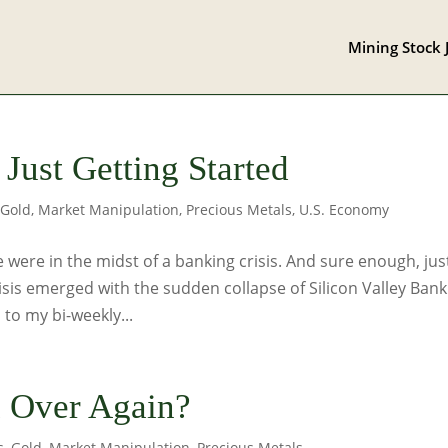
Mining Stock 
 Just Getting Started
,
Gold
,
Market Manipulation
,
Precious Metals
,
U.S. Economy
 were in the midst of a banking crisis. And sure enough, jus
isis emerged with the sudden collapse of Silicon Valley Bank
 to my bi-weekly...
l Over Again?
s
,
Gold
,
Market Manipulation
,
Precious Metals