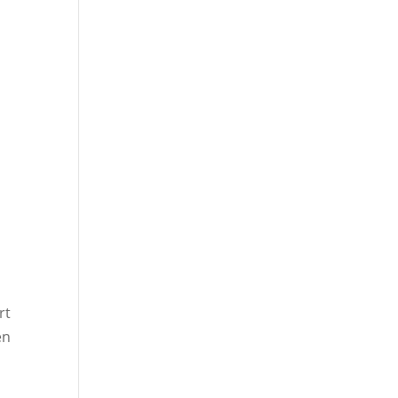
rt
en