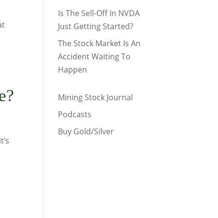
Is The Sell-Off In NVDA
at
Just Getting Started?
The Stock Market Is An
Accident Waiting To
Happen
e?
Mining Stock Journal
Podcasts
Buy Gold/Silver
t’s