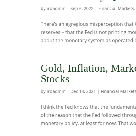
by
irdadmin
|
Sep 6, 2022
|
Financial Markets
There’s an egregious misperception that 
reserves – that the Fed is not printing mo
about the monetary system as operated b
Gold, Inflation, Mar
Stocks
by
irdadmin
|
Dec 14, 2021
|
Financial Market
I think the Fed knows that the fundamental
of the reason that the Fed followed throug
monetary policy, at least for now. That wo