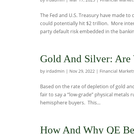
The Fed and U.S. Treasury have made to dec
could potentially hit $2 trillion. More in
party default risk embedded in the bankin
Gold And Silver: Are
by
irdadmin
|
Nov 29, 2022
|
Financial Market
Based on the rate of depletion of gold and
fair to say a “low-grade” physical metals r
hemisphere buyers. This...
How And Why QE Be