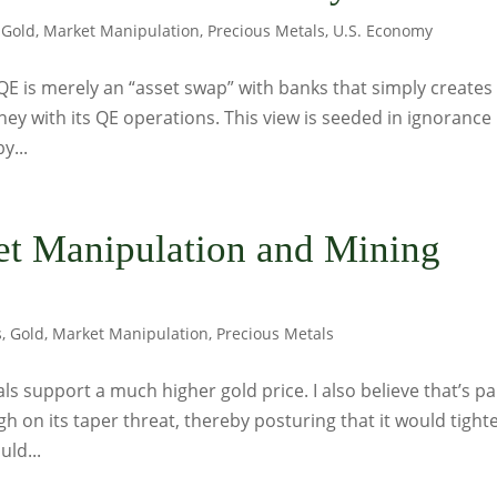
,
Gold
,
Market Manipulation
,
Precious Metals
,
U.S. Economy
QE is merely an “asset swap” with banks that simply creates
ney with its QE operations. This view is seeded in ignorance
y...
ket Manipulation and Mining
s
,
Gold
,
Market Manipulation
,
Precious Metals
s support a much higher gold price. I also believe that’s pa
h on its taper threat, thereby posturing that it would tight
uld...