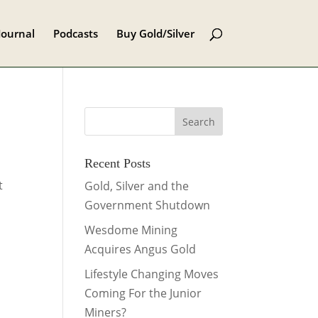
Journal
Podcasts
Buy Gold/Silver
Recent Posts
t
Gold, Silver and the
Government Shutdown
Wesdome Mining
Acquires Angus Gold
Lifestyle Changing Moves
Coming For the Junior
Miners?