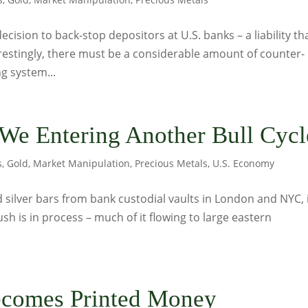
ision to back-stop depositors at U.S. banks – a liability th
terestingly, there must be a considerable amount of counter-
g system...
 We Entering Another Bull Cycl
s
,
Gold
,
Market Manipulation
,
Precious Metals
,
U.S. Economy
 silver bars from bank custodial vaults in London and NYC, i
ush is in process – much of it flowing to large eastern
comes Printed Money