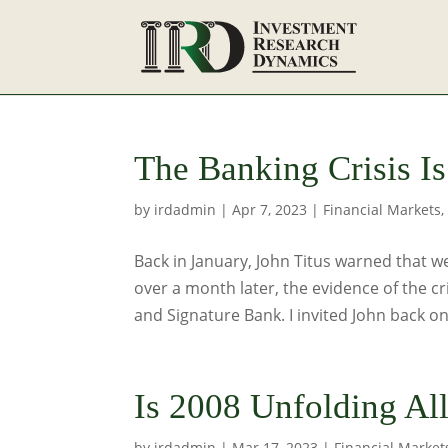
The Banking Crisis Is
by
irdadmin
|
Apr 7, 2023
|
Financial Markets
Back in January, John Titus warned that we
over a month later, the evidence of the cr
and Signature Bank. I invited John back on
Is 2008 Unfolding Al
by
irdadmin
|
Mar 17, 2023
|
Financial Market