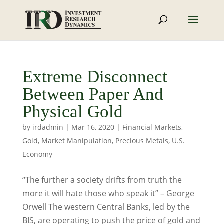
Extreme Disconnect
Between Paper And
Physical Gold
by
irdadmin
|
Mar 16, 2020
|
Financial Markets
,
Gold
,
Market Manipulation
,
Precious Metals
,
U.S.
Economy
“The further a society drifts from truth the
more it will hate those who speak it” – George
Orwell The western Central Banks, led by the
BIS, are operating to push the price of gold and