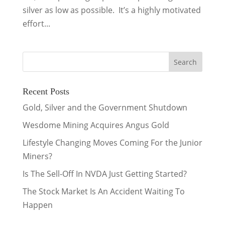
silver as low as possible. It’s a highly motivated
effort...
Recent Posts
Gold, Silver and the Government Shutdown
Wesdome Mining Acquires Angus Gold
Lifestyle Changing Moves Coming For the Junior
Miners?
Is The Sell-Off In NVDA Just Getting Started?
The Stock Market Is An Accident Waiting To
Happen