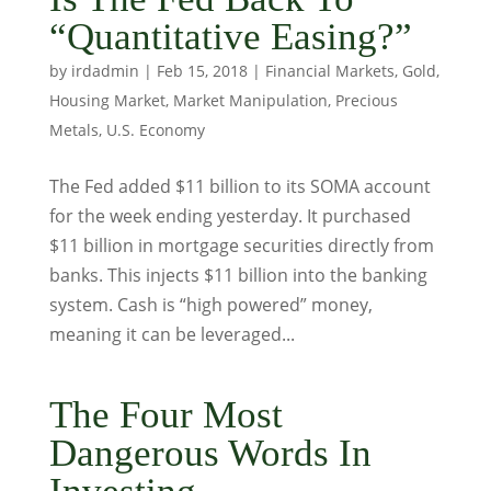
“Quantitative Easing?”
by
irdadmin
|
Feb 15, 2018
|
Financial Markets
,
Gold
,
Housing Market
,
Market Manipulation
,
Precious
Metals
,
U.S. Economy
The Fed added $11 billion to its SOMA account
for the week ending yesterday. It purchased
$11 billion in mortgage securities directly from
banks. This injects $11 billion into the banking
system. Cash is “high powered” money,
meaning it can be leveraged...
The Four Most
Dangerous Words In