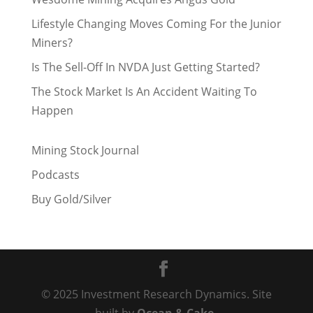
Lifestyle Changing Moves Coming For the Junior
Miners?
Is The Sell-Off In NVDA Just Getting Started?
The Stock Market Is An Accident Waiting To
Happen
Mining Stock Journal
Podcasts
Buy Gold/Silver
© 2025 Investment Research Dynamics. Site