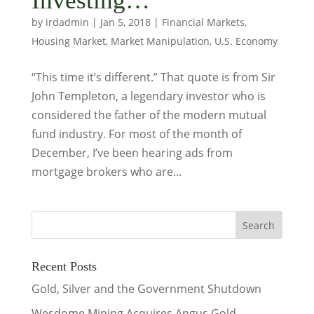
Investing…
by
irdadmin
|
Jan 5, 2018
|
Financial Markets
,
Housing Market
,
Market Manipulation
,
U.S. Economy
“This time it’s different.” That quote is from Sir
John Templeton, a legendary investor who is
considered the father of the modern mutual
fund industry. For most of the month of
December, I’ve been hearing ads from
mortgage brokers who are...
Recent Posts
Gold, Silver and the Government Shutdown
Wesdome Mining Acquires Angus Gold