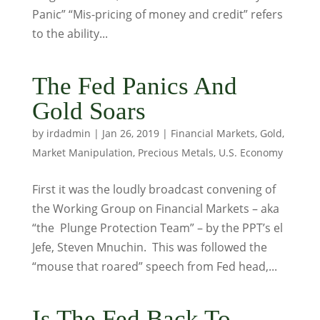
Panic” “Mis-pricing of money and credit” refers
to the ability...
The Fed Panics And
Gold Soars
by
irdadmin
|
Jan 26, 2019
|
Financial Markets
,
Gold
,
Market Manipulation
,
Precious Metals
,
U.S. Economy
First it was the loudly broadcast convening of
the Working Group on Financial Markets – aka
“the Plunge Protection Team” – by the PPT’s el
Jefe, Steven Mnuchin. This was followed the
“mouse that roared” speech from Fed head,...
Is The Fed Back To