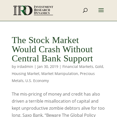
The Stock Market
Would Crash Without
Central Bank Support
by
irdadmin
|
Jan 30, 2019
|
Financial Markets
,
Gold
,
Housing Market
,
Market Manipulation
,
Precious
Metals
,
U.S. Economy
The mis-pricing of money and credit has also
driven a terrible misallocation of capital and
kept unproductive zombie debtors alive for too
long. Saxo Bank, “Beware The Global Policy