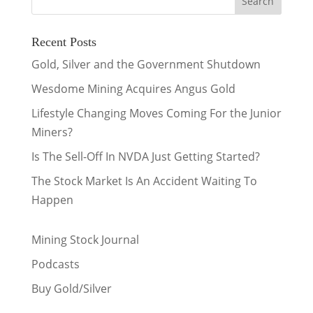
Recent Posts
Gold, Silver and the Government Shutdown
Wesdome Mining Acquires Angus Gold
Lifestyle Changing Moves Coming For the Junior
Miners?
Is The Sell-Off In NVDA Just Getting Started?
The Stock Market Is An Accident Waiting To
Happen
Mining Stock Journal
Podcasts
Buy Gold/Silver