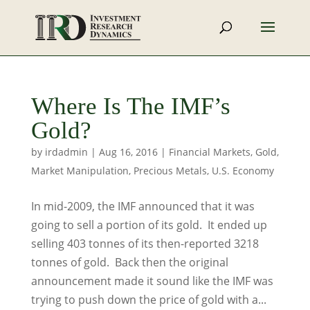
Where Is The IMF’s
Gold?
by
irdadmin
|
Aug 16, 2016
|
Financial Markets
,
Gold
,
Market Manipulation
,
Precious Metals
,
U.S. Economy
In mid-2009, the IMF announced that it was
going to sell a portion of its gold. It ended up
selling 403 tonnes of its then-reported 3218
tonnes of gold. Back then the original
announcement made it sound like the IMF was
trying to push down the price of gold with a...