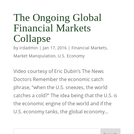
The Ongoing Global
Financial Markets
Collapse
by
irdadmin
|
Jan 17, 2016
|
Financial Markets
,
Market Manipulation
,
U.S. Economy
Video courtesy of Eric Dubin’s The News
Doctors Remember the economic catch
phrase, “when the U.S. sneezes, the world
catches a cold?” The idea being that the U.S. is
the economic engine of the world and if the
U.S. economy tanks, the global economy...