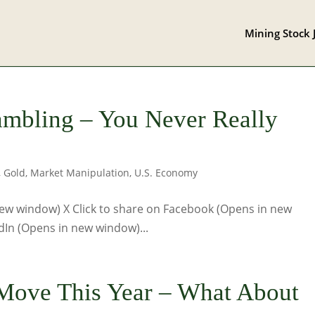
Mining Stock 
Gambling – You Never Really
,
Gold
,
Market Manipulation
,
U.S. Economy
 new window) X Click to share on Facebook (Opens in new
dIn (Opens in new window)...
 Move This Year – What About