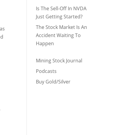
Is The Sell-Off In NVDA
Just Getting Started?
The Stock Market Is An
has
Accident Waiting To
ed
Happen
Mining Stock Journal
Podcasts
Buy Gold/Silver
,