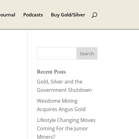
Journal
Podcasts
Buy Gold/Silver
Recent Posts
Gold, Silver and the
Government Shutdown
Wesdome Mining
Acquires Angus Gold
Lifestyle Changing Moves
Coming For the Junior
Miners?