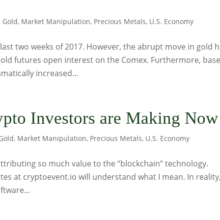
,
Gold
,
Market Manipulation
,
Precious Metals
,
U.S. Economy
 last two weeks of 2017. However, the abrupt move in gold 
gold futures open interest on the Comex. Furthermore, bas
matically increased...
ypto Investors are Making Now
Gold
,
Market Manipulation
,
Precious Metals
,
U.S. Economy
 attributing so much value to the “blockchain” technology.
es at cryptoevent.io will understand what I mean. In reality
ftware...