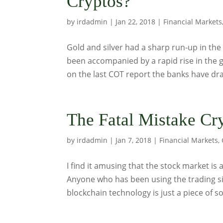
Cryptos?
by
irdadmin
|
Jan 22, 2018
|
Financial Markets
Gold and silver had a sharp run-up in the
been accompanied by a rapid rise in the 
on the last COT report the banks have dra
The Fatal Mistake Cr
by
irdadmin
|
Jan 7, 2018
|
Financial Markets
,
I find it amusing that the stock market is
Anyone who has been using the trading sit
blockchain technology is just a piece of so