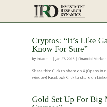
Cryptos: “It’s Like 
Know For Sure”
by
irdadmin
|
Jan 27, 2018
|
Financial Markets
Share this: Click to share on X (Opens in
window) Facebook Click to share on Linke
Gold Set Up For Big