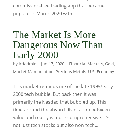
commission-free trading app that became
popular in March 2020 with...
The Market Is More
Dangerous Now Than
Early 2000
by
irdadmin
|
Jun 17, 2020
|
Financial Markets
,
Gold
,
Market Manipulation
,
Precious Metals
,
U.S. Economy
This market reminds me of the late 1999/early
2000 tech bubble. But back then it was
primarily the Nasdaq that bubbled up. This
time around the absurd dislocation between
value and reality is more comprehensive. It’s
not just tech stocks but also non-tech...