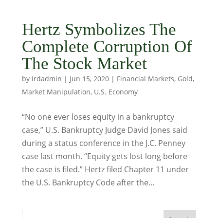
Hertz Symbolizes The
Complete Corruption Of
The Stock Market
by
irdadmin
|
Jun 15, 2020
|
Financial Markets
,
Gold
,
Market Manipulation
,
U.S. Economy
“No one ever loses equity in a bankruptcy
case,” U.S. Bankruptcy Judge David Jones said
during a status conference in the J.C. Penney
case last month. “Equity gets lost long before
the case is filed.” Hertz filed Chapter 11 under
the U.S. Bankruptcy Code after the...