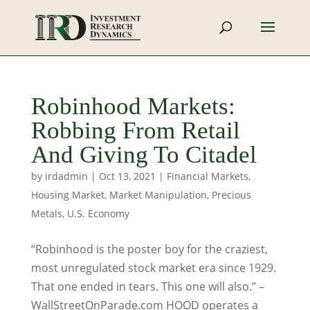
Robinhood Markets:
Robbing From Retail
And Giving To Citadel
by
irdadmin
|
Oct 13, 2021
|
Financial Markets
,
Housing Market
,
Market Manipulation
,
Precious
Metals
,
U.S. Economy
“Robinhood is the poster boy for the craziest,
most unregulated stock market era since 1929.
That one ended in tears. This one will also.” –
WallStreetOnParade.com HOOD operates a