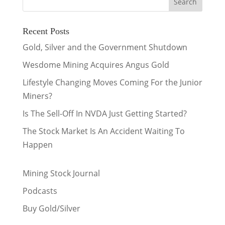
Recent Posts
Gold, Silver and the Government Shutdown
Wesdome Mining Acquires Angus Gold
Lifestyle Changing Moves Coming For the Junior
Miners?
Is The Sell-Off In NVDA Just Getting Started?
The Stock Market Is An Accident Waiting To
Happen
Mining Stock Journal
Podcasts
Buy Gold/Silver