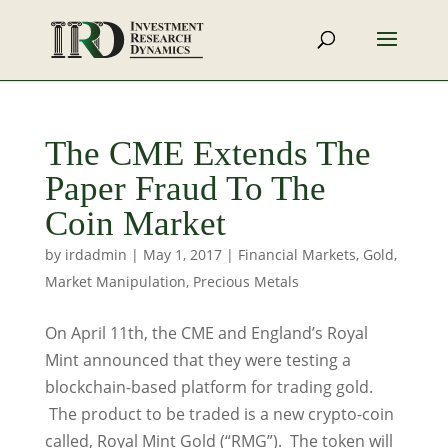
The CME Extends The
Paper Fraud To The
Coin Market
by
irdadmin
|
May 1, 2017
|
Financial Markets
,
Gold
,
Market Manipulation
,
Precious Metals
On April 11th, the CME and England’s Royal
Mint announced that they were testing a
blockchain-based platform for trading gold.
The product to be traded is a new crypto-coin
called, Royal Mint Gold (“RMG”). The token will