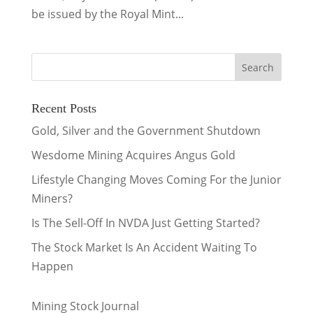
be issued by the Royal Mint...
Recent Posts
Gold, Silver and the Government Shutdown
Wesdome Mining Acquires Angus Gold
Lifestyle Changing Moves Coming For the Junior
Miners?
Is The Sell-Off In NVDA Just Getting Started?
The Stock Market Is An Accident Waiting To
Happen
Mining Stock Journal