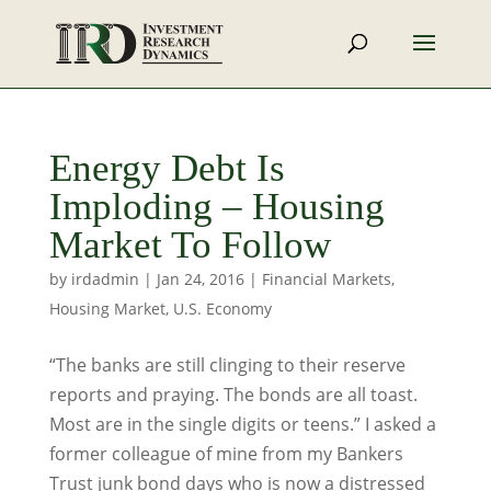
Energy Debt Is
Imploding – Housing
Market To Follow
by
irdadmin
|
Jan 24, 2016
|
Financial Markets
,
Housing Market
,
U.S. Economy
“The banks are still clinging to their reserve
reports and praying. The bonds are all toast.
Most are in the single digits or teens.” I asked a
former colleague of mine from my Bankers
Trust junk bond days who is now a distressed