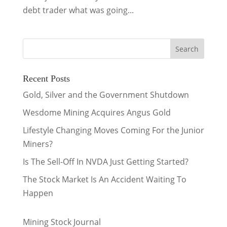
debt trader what was going...
Recent Posts
Gold, Silver and the Government Shutdown
Wesdome Mining Acquires Angus Gold
Lifestyle Changing Moves Coming For the Junior
Miners?
Is The Sell-Off In NVDA Just Getting Started?
The Stock Market Is An Accident Waiting To
Happen
Mining Stock Journal