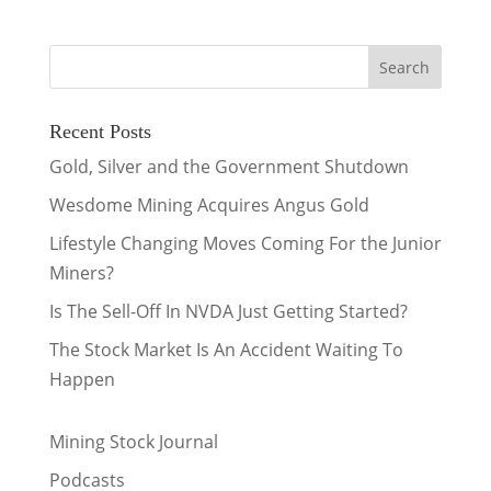
Recent Posts
Gold, Silver and the Government Shutdown
Wesdome Mining Acquires Angus Gold
Lifestyle Changing Moves Coming For the Junior
Miners?
Is The Sell-Off In NVDA Just Getting Started?
The Stock Market Is An Accident Waiting To
Happen
Mining Stock Journal
Podcasts