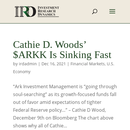
Cathie D. Woods’
$ARKK Is Sinking Fast
by
irdadmin
|
Dec 16, 2021
|
Financial Markets
,
U.S.
Economy
“Ark Investment Management is “going through
soul-searching” as its growth-focused funds fall
out of favor amid expectations of tighter
Federal Reserve policy…” – Cathie D Wood,
December 9th on Bloomberg The chart above
shows why all of Cathie...