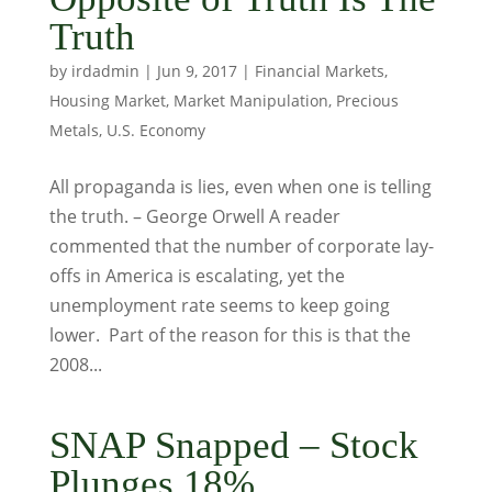
Truth
by
irdadmin
|
Jun 9, 2017
|
Financial Markets
,
Housing Market
,
Market Manipulation
,
Precious
Metals
,
U.S. Economy
All propaganda is lies, even when one is telling
the truth. – George Orwell A reader
commented that the number of corporate lay-
offs in America is escalating, yet the
unemployment rate seems to keep going
lower. Part of the reason for this is that the
2008...
SNAP Snapped – Stock
Plunges 18%