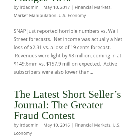
by
irdadmin
|
May 10, 2017
|
Financial Markets
,
Market Manipulation
,
U.S. Economy
SNAP just reported horrible numbers vs. Wall
Street forecasts. Net income was actually a Net
loss of $2.31 vs. a loss of 19 cents forecast.
Revenues were light by $8 million, coming in at
$149.6mm vs. $157.9 million expected. Active
subscribers were also lower than...
The Latest Short Seller’s
Journal: The Greater
Fraud Contest
by
irdadmin
|
May 10, 2016
|
Financial Markets
,
U.S.
Economy