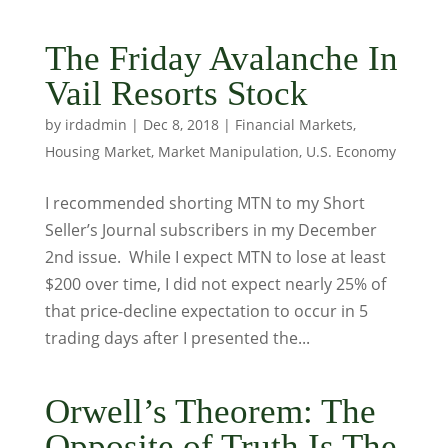
The Friday Avalanche In
Vail Resorts Stock
by
irdadmin
|
Dec 8, 2018
|
Financial Markets
,
Housing Market
,
Market Manipulation
,
U.S. Economy
I recommended shorting MTN to my Short
Seller’s Journal subscribers in my December
2nd issue. While I expect MTN to lose at least
$200 over time, I did not expect nearly 25% of
that price-decline expectation to occur in 5
trading days after I presented the...
Orwell’s Theorem: The
Opposite of Truth Is The