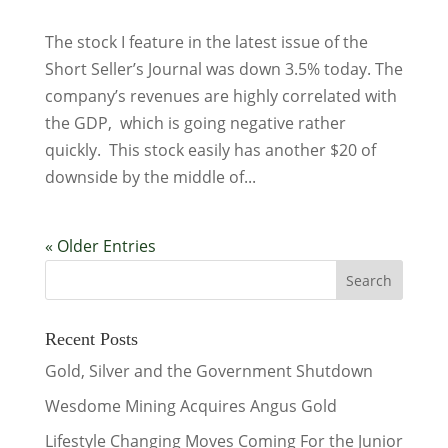
The stock I feature in the latest issue of the
Short Seller’s Journal was down 3.5% today. The
company’s revenues are highly correlated with
the GDP, which is going negative rather
quickly. This stock easily has another $20 of
downside by the middle of...
« Older Entries
Recent Posts
Gold, Silver and the Government Shutdown
Wesdome Mining Acquires Angus Gold
Lifestyle Changing Moves Coming For the Junior