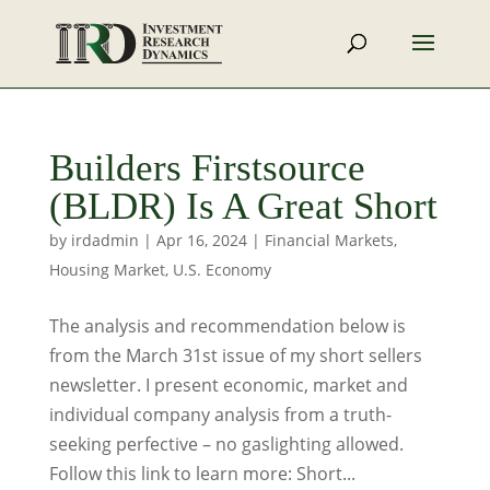
Builders Firstsource
(BLDR) Is A Great Short
by
irdadmin
|
Apr 16, 2024
|
Financial Markets
,
Housing Market
,
U.S. Economy
The analysis and recommendation below is
from the March 31st issue of my short sellers
newsletter. I present economic, market and
individual company analysis from a truth-
seeking perfective – no gaslighting allowed.
Follow this link to learn more: Short...